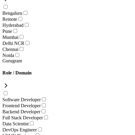
Bengaluru
Remote
Hyderabad
Pune
Mumbai
Delhi NCR
Chennai
Noida
Gurugram
Role / Domain
Software Developer
Frontend Developer
Backend Developer
Full Stack Developer
Data Scientist
DevOps Engineer