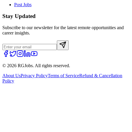
Post Jobs
Stay Updated
Subscribe to our newsletter for the latest remote opportunities and
career insights.
©
2026
RGJobs. All rights reserved.
About Us
Privacy Policy
Terms of Service
Refund & Cancellation
Policy