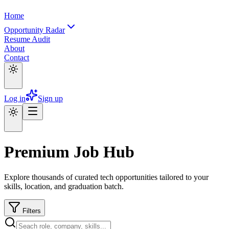
Home
Opportunity Radar
Resume Audit
About
Contact
Log in
Sign up
Premium Job Hub
Explore thousands of curated tech opportunities tailored to your
skills, location, and graduation batch.
Filters