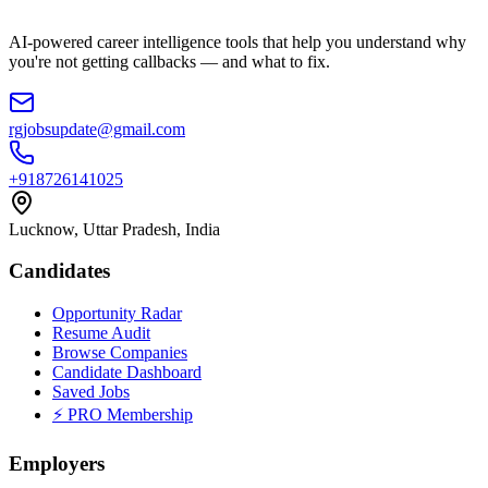
AI-powered career intelligence tools that help you understand why
you're not getting callbacks — and what to fix.
rgjobsupdate@gmail.com
+918726141025
Lucknow, Uttar Pradesh, India
Candidates
Opportunity Radar
Resume Audit
Browse Companies
Candidate Dashboard
Saved Jobs
⚡ PRO Membership
Employers