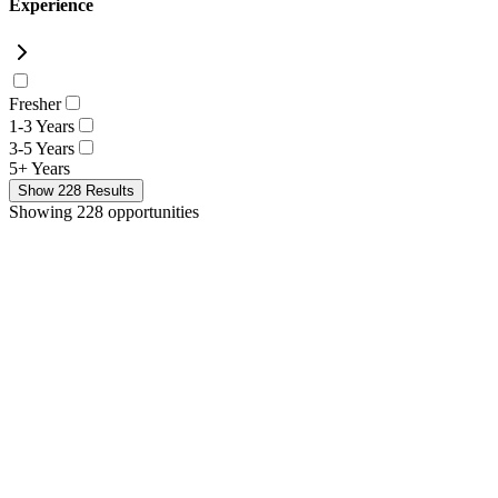
Experience
Fresher
1-3 Years
3-5 Years
5+ Years
Show
228
Results
Showing 228 opportunities
New
Systems Engineer
Extreme