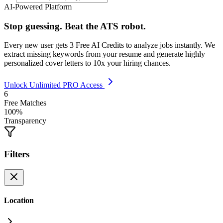
AI-Powered Platform
Stop guessing. Beat the ATS robot.
Every new user gets
3 Free AI Credits
to analyze jobs instantly. We
extract missing keywords from your resume and generate highly
personalized cover letters to 10x your hiring chances.
Unlock Unlimited PRO Access
6
Free Matches
100%
Transparency
Filters
Location