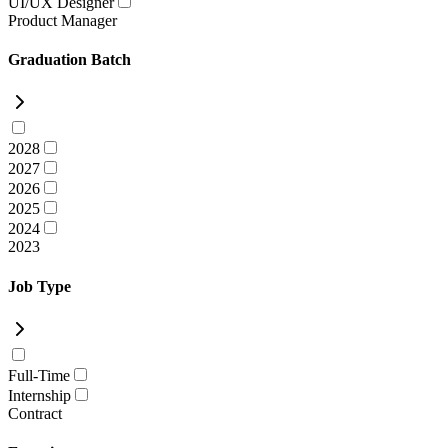
UI/UX Designer
Product Manager
Graduation Batch
2028
2027
2026
2025
2024
2023
Job Type
Full-Time
Internship
Contract