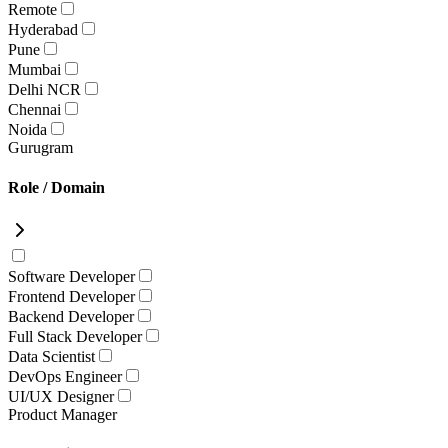
Remote
Hyderabad
Pune
Mumbai
Delhi NCR
Chennai
Noida
Gurugram
Role / Domain
Software Developer
Frontend Developer
Backend Developer
Full Stack Developer
Data Scientist
DevOps Engineer
UI/UX Designer
Product Manager