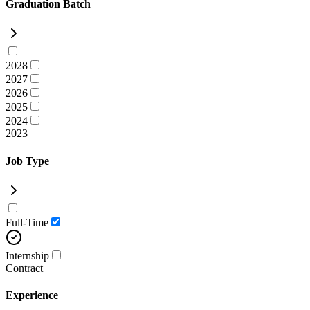
Graduation Batch
2028
2027
2026
2025
2024
2023
Job Type
Full-Time
Internship
Contract
Experience