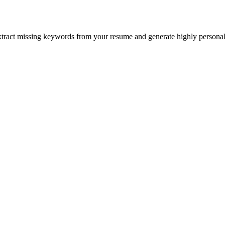
xtract missing keywords from your resume and generate highly personali