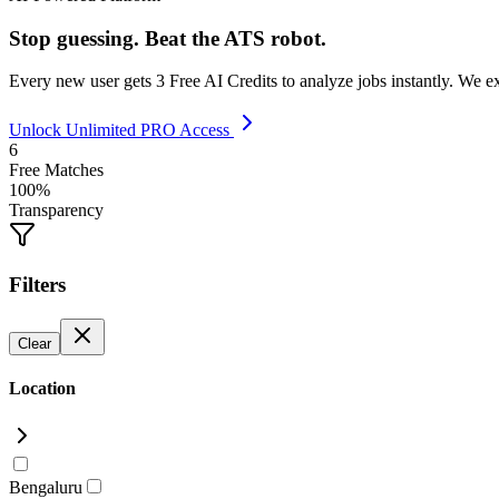
Stop guessing. Beat the ATS robot.
Every new user gets
3 Free AI Credits
to analyze jobs instantly. We e
Unlock Unlimited PRO Access
6
Free Matches
100%
Transparency
Filters
Clear
Location
Bengaluru