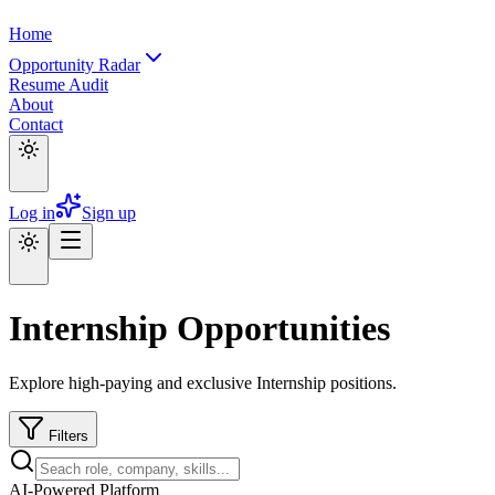
Home
Opportunity Radar
Resume Audit
About
Contact
Log in
Sign up
Internship Opportunities
Explore high-paying and exclusive Internship positions.
Filters
AI-Powered Platform