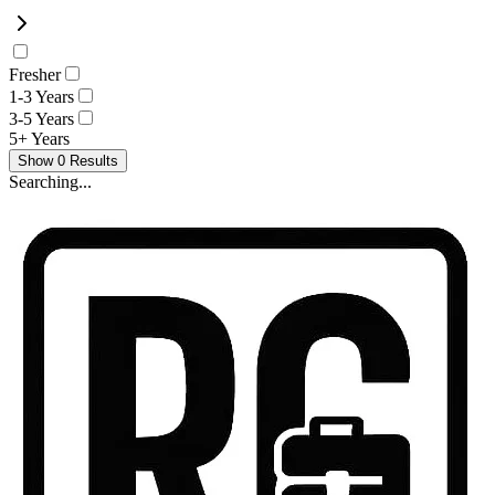
Fresher
1-3 Years
3-5 Years
5+ Years
Show
0
Results
Searching...