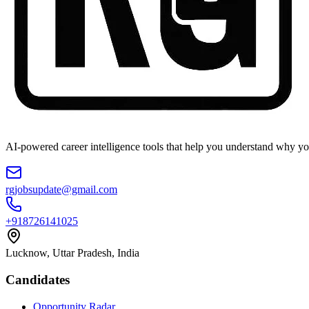
AI-powered career intelligence tools that help you understand why you
rgjobsupdate@gmail.com
+918726141025
Lucknow, Uttar Pradesh, India
Candidates
Opportunity Radar