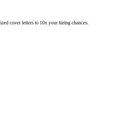
zed cover letters to 10x your hiring chances.