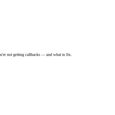
're not getting callbacks — and what to fix.