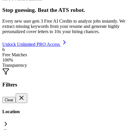
Stop guessing. Beat the ATS robot.
Every new user gets
3 Free AI Credits
to analyze jobs instantly. We
extract missing keywords from your resume and generate highly
personalized cover letters to 10x your hiring chances.
Unlock Unlimited PRO Access
6
Free Matches
100%
Transparency
Filters
Clear
Location