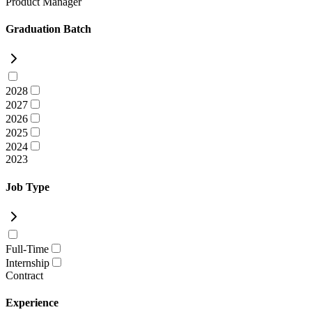
Product Manager
Graduation Batch
2028
2027
2026
2025
2024
2023
Job Type
Full-Time
Internship
Contract
Experience