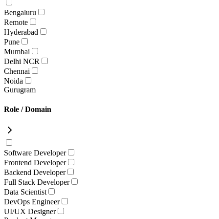
Bengaluru
Remote
Hyderabad
Pune
Mumbai
Delhi NCR
Chennai
Noida
Gurugram
Role / Domain
Software Developer
Frontend Developer
Backend Developer
Full Stack Developer
Data Scientist
DevOps Engineer
UI/UX Designer