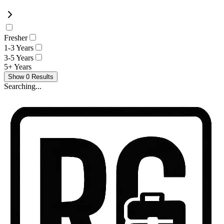
Fresher
1-3 Years
3-5 Years
5+ Years
Show
0
Results
Searching...