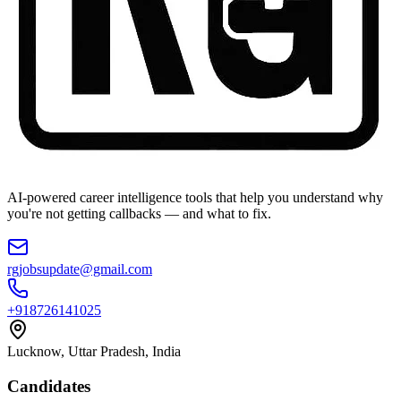
AI-powered career intelligence tools that help you understand why
you're not getting callbacks — and what to fix.
rgjobsupdate@gmail.com
+918726141025
Lucknow, Uttar Pradesh, India
Candidates