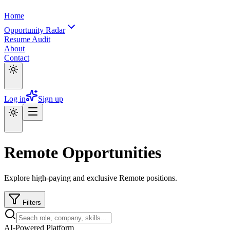
Home
Opportunity Radar
Resume Audit
About
Contact
Log in
Sign up
Remote Opportunities
Explore high-paying and exclusive Remote positions.
Filters
AI-Powered Platform