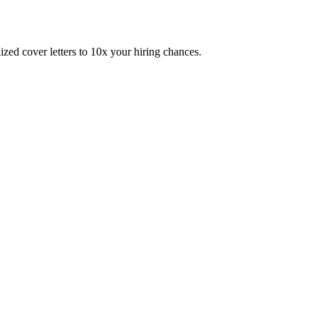
zed cover letters to 10x your hiring chances.