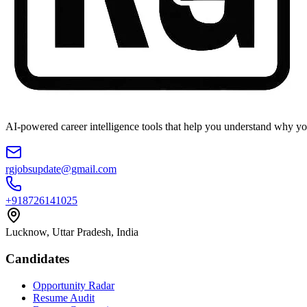
AI-powered career intelligence tools that help you understand why you
rgjobsupdate@gmail.com
+918726141025
Lucknow, Uttar Pradesh, India
Candidates
Opportunity Radar
Resume Audit