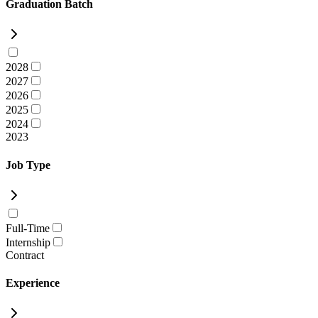
Graduation Batch
2028
2027
2026
2025
2024
2023
Job Type
Full-Time
Internship
Contract
Experience