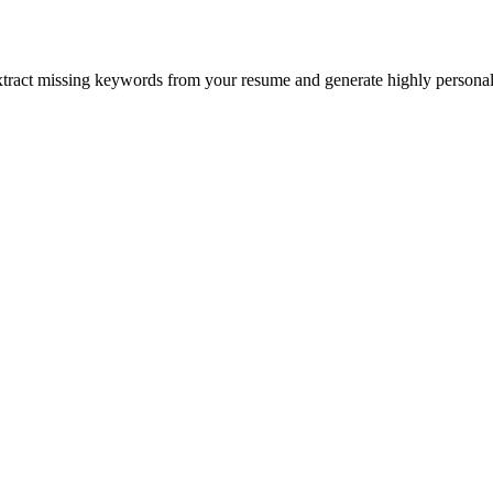
xtract missing keywords from your resume and generate highly personali