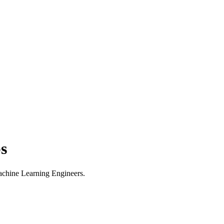
s
Machine Learning Engineers.