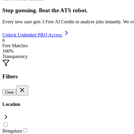
Stop guessing. Beat the ATS robot.
Every new user gets
3 Free AI Credits
to analyze jobs instantly. We e
Unlock Unlimited PRO Access
6
Free Matches
100%
Transparency
Filters
Clear
Location
Bengaluru