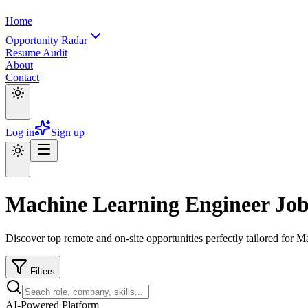
Home
Opportunity Radar
Resume Audit
About
Contact
Log in
Sign up
Machine Learning Engineer Job
Discover top remote and on-site opportunities perfectly tailored for 
Filters
AI-Powered Platform