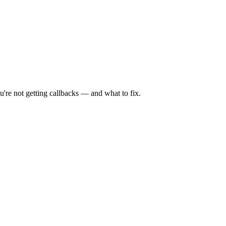
're not getting callbacks — and what to fix.