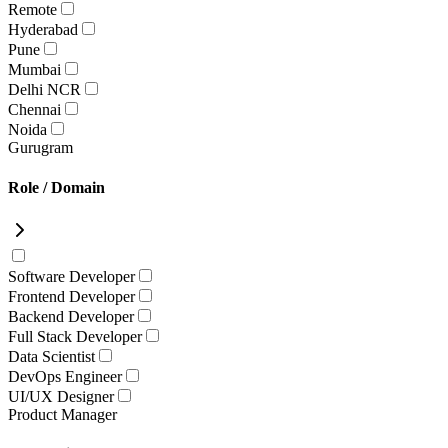
Remote
Hyderabad
Pune
Mumbai
Delhi NCR
Chennai
Noida
Gurugram
Role / Domain
Software Developer
Frontend Developer
Backend Developer
Full Stack Developer
Data Scientist
DevOps Engineer
UI/UX Designer
Product Manager