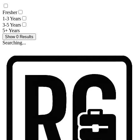
Fresher
1-3 Years
3-5 Years
5+ Years
Show
0
Results
Searching...