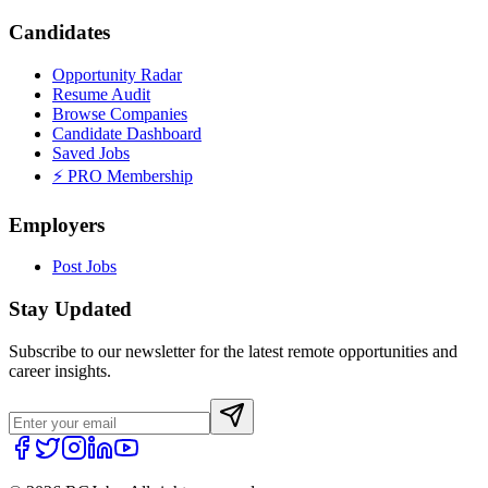
Candidates
Opportunity Radar
Resume Audit
Browse Companies
Candidate Dashboard
Saved Jobs
⚡ PRO Membership
Employers
Post Jobs
Stay Updated
Subscribe to our newsletter for the latest remote opportunities and
career insights.