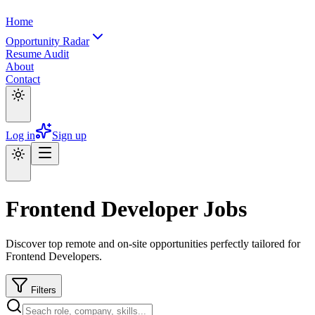
Home
Opportunity Radar
Resume Audit
About
Contact
Log in
Sign up
Frontend Developer Jobs
Discover top remote and on-site opportunities perfectly tailored for
Frontend Developers.
Filters