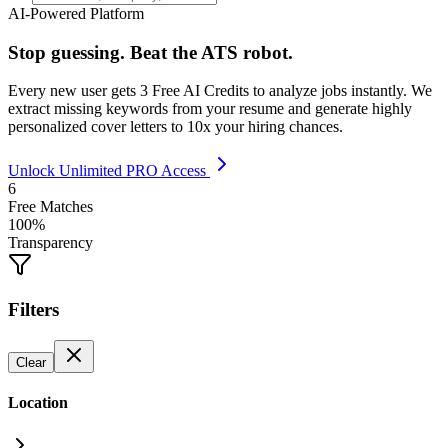
AI-Powered Platform
Stop guessing. Beat the ATS robot.
Every new user gets
3 Free AI Credits
to analyze jobs instantly. We
extract missing keywords from your resume and generate highly
personalized cover letters to 10x your hiring chances.
Unlock Unlimited PRO Access
6
Free Matches
100%
Transparency
Filters
Clear
Location