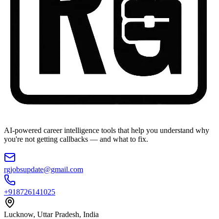
AI-powered career intelligence tools that help you understand why
you're not getting callbacks — and what to fix.
rgjobsupdate@gmail.com
+918726141025
Lucknow, Uttar Pradesh, India