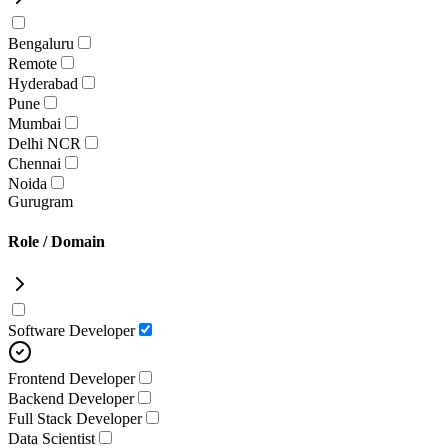
Bengaluru
Remote
Hyderabad
Pune
Mumbai
Delhi NCR
Chennai
Noida
Gurugram
Role / Domain
Software Developer
Frontend Developer
Backend Developer
Full Stack Developer
Data Scientist