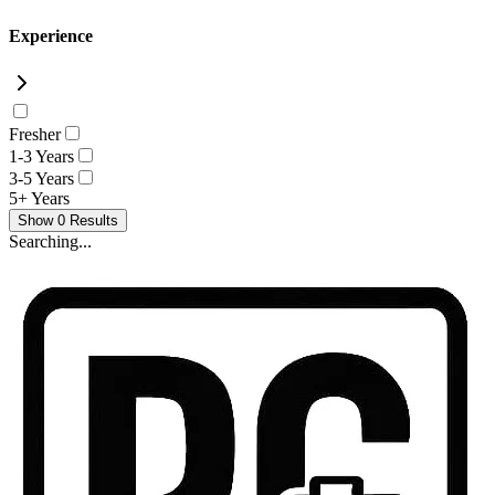
Experience
Fresher
1-3 Years
3-5 Years
5+ Years
Show
0
Results
Searching...