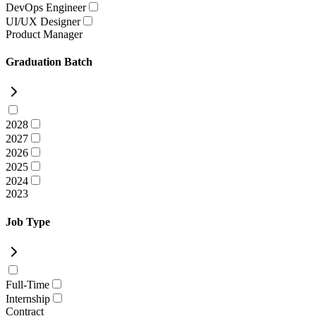
DevOps Engineer
UI/UX Designer
Product Manager
Graduation Batch
2028
2027
2026
2025
2024
2023
Job Type
Full-Time
Internship
Contract