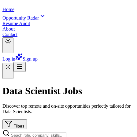
Home
Opportunity Radar
Resume Audit
About
Contact
Log in
Sign up
Data Scientist Jobs
Discover top remote and on-site opportunities perfectly tailored for
Data Scientists.
Filters