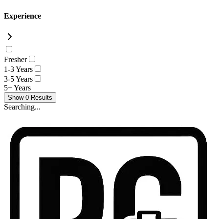
Experience
Fresher
1-3 Years
3-5 Years
5+ Years
Show
0
Results
Searching...