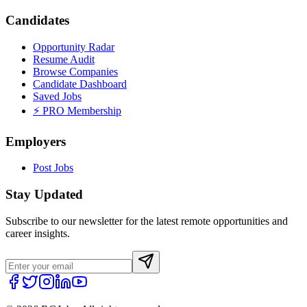
Candidates
Opportunity Radar
Resume Audit
Browse Companies
Candidate Dashboard
Saved Jobs
⚡ PRO Membership
Employers
Post Jobs
Stay Updated
Subscribe to our newsletter for the latest remote opportunities and
career insights.