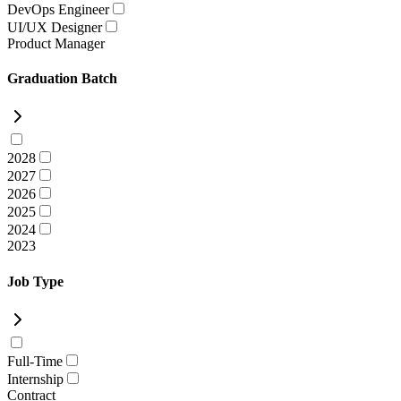
DevOps Engineer
UI/UX Designer
Product Manager
Graduation Batch
2028
2027
2026
2025
2024
2023
Job Type
Full-Time
Internship
Contract