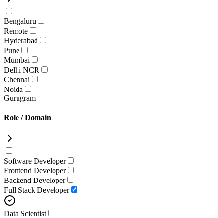
Bengaluru
Remote
Hyderabad
Pune
Mumbai
Delhi NCR
Chennai
Noida
Gurugram
Role / Domain
Software Developer
Frontend Developer
Backend Developer
Full Stack Developer
Data Scientist