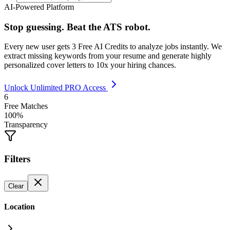
AI-Powered Platform
Stop guessing. Beat the ATS robot.
Every new user gets
3 Free AI Credits
to analyze jobs instantly. We
extract missing keywords from your resume and generate highly
personalized cover letters to 10x your hiring chances.
Unlock Unlimited PRO Access
6
Free Matches
100%
Transparency
Filters
Clear
Location