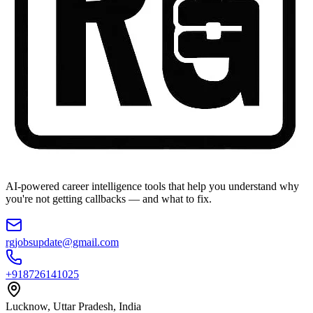
AI-powered career intelligence tools that help you understand why
you're not getting callbacks — and what to fix.
rgjobsupdate@gmail.com
+918726141025
Lucknow, Uttar Pradesh, India