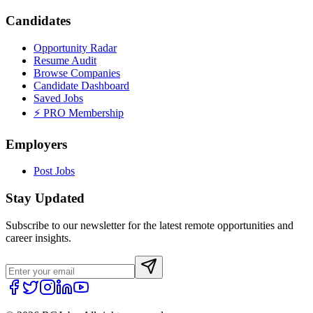
Candidates
Opportunity Radar
Resume Audit
Browse Companies
Candidate Dashboard
Saved Jobs
⚡ PRO Membership
Employers
Post Jobs
Stay Updated
Subscribe to our newsletter for the latest remote opportunities and
career insights.