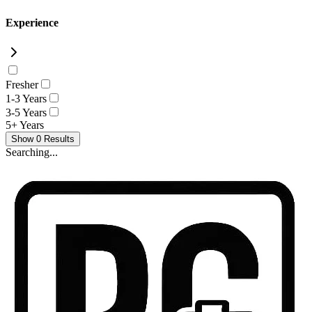
Experience
Fresher
1-3 Years
3-5 Years
5+ Years
Show
0
Results
Searching...