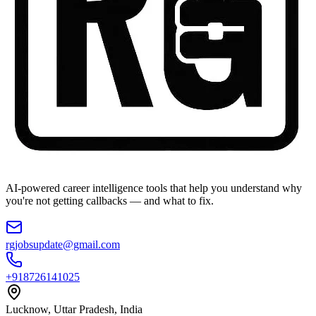
AI-powered career intelligence tools that help you understand why
you're not getting callbacks — and what to fix.
rgjobsupdate@gmail.com
+918726141025
Lucknow, Uttar Pradesh, India