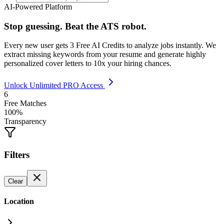
AI-Powered Platform
Stop guessing. Beat the ATS robot.
Every new user gets
3 Free AI Credits
to analyze jobs instantly. We
extract missing keywords from your resume and generate highly
personalized cover letters to 10x your hiring chances.
Unlock Unlimited PRO Access
6
Free Matches
100%
Transparency
Filters
Clear
Location