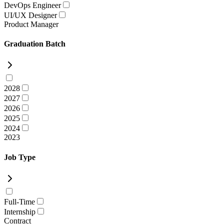
DevOps Engineer
UI/UX Designer
Product Manager
Graduation Batch
2028
2027
2026
2025
2024
2023
Job Type
Full-Time
Internship
Contract