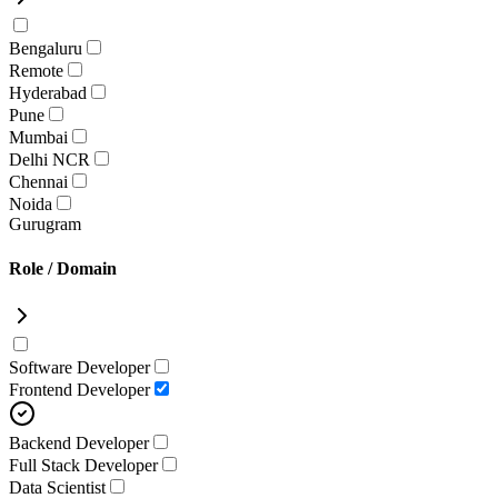
Bengaluru
Remote
Hyderabad
Pune
Mumbai
Delhi NCR
Chennai
Noida
Gurugram
Role / Domain
Software Developer
Frontend Developer
Backend Developer
Full Stack Developer
Data Scientist