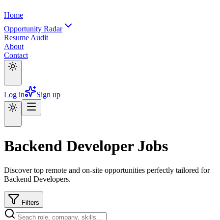
Home
Opportunity Radar
Resume Audit
About
Contact
Log in
Sign up
Backend Developer Jobs
Discover top remote and on-site opportunities perfectly tailored for
Backend Developers.
Filters