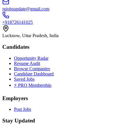
rgjobsupdate@gmail.com
+918726141025
Lucknow, Uttar Pradesh, India
Candidates
Opportunity Radar
Resume Audit
Browse Companies
Candidate Dashboard
Saved Jobs
⚡ PRO Membership
Employers
Post Jobs
Stay Updated