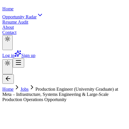
Home
Opportunity Radar
Resume Audit
About
Contact
Log in
Sign up
Home
Jobs
Production Engineer (University Graduate) at
Meta – Infrastructure, Systems Engineering & Large-Scale
Production Operations Opportunity