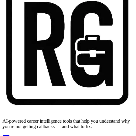
AI-powered career intelligence tools that help you understand why
you're not getting callbacks — and what to fix.