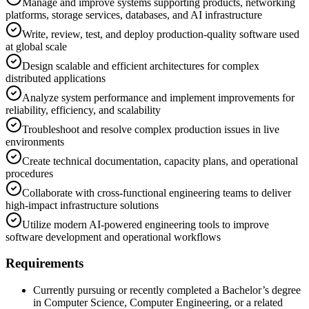
Manage and improve systems supporting products, networking
platforms, storage services, databases, and AI infrastructure
Write, review, test, and deploy production-quality software used
at global scale
Design scalable and efficient architectures for complex
distributed applications
Analyze system performance and implement improvements for
reliability, efficiency, and scalability
Troubleshoot and resolve complex production issues in live
environments
Create technical documentation, capacity plans, and operational
procedures
Collaborate with cross-functional engineering teams to deliver
high-impact infrastructure solutions
Utilize modern AI-powered engineering tools to improve
software development and operational workflows
Requirements
Currently pursuing or recently completed a Bachelor’s degree
in Computer Science, Computer Engineering, or a related