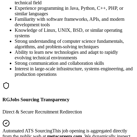
technical field
Experience programming in Java, Python, C++, PHP, or
similar languages
Familiarity with software frameworks, APIs, and modern
development tools
Knowledge of Linux, UNIX, BSD, or similar operating
systems
Strong understanding of computer science fundamentals,
algorithms, and problem-solving techniques
Ability to learn new technologies and adapt to rapidly
evolving technical environments
Strong communication and collaboration skills
Interest in large-scale infrastructure, systems engineering, and
production operations
RGJobs Sourcing Transparency
Direct & Secure Recruitment Redirection
Automated ATS Sourcing
This job opening is aggregated directly
from the public web at
metacareers.com
. We dynamically inspect