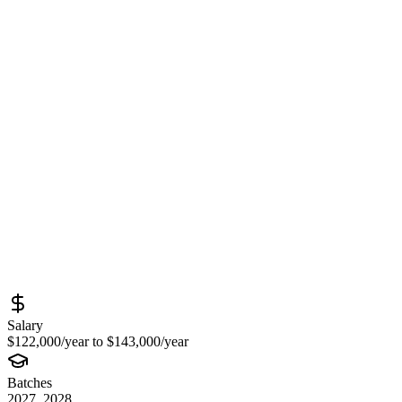
Production Engineer (University
Graduate) at Meta – Infrastructure,
Systems Engineering & Large-Scale
Production Operations Opportunity
Sourced from
metacareers.com
Full Stack Developer
New York
Full-Time
Posted
June 15, 2026
Salary
$122,000/year to $143,000/year
Batches
2027, 2028