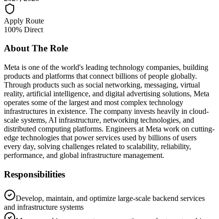
Apply Route
100% Direct
About The Role
Meta is one of the world's leading technology companies, building
products and platforms that connect billions of people globally.
Through products such as social networking, messaging, virtual
reality, artificial intelligence, and digital advertising solutions, Meta
operates some of the largest and most complex technology
infrastructures in existence. The company invests heavily in cloud-
scale systems, AI infrastructure, networking technologies, and
distributed computing platforms. Engineers at Meta work on cutting-
edge technologies that power services used by billions of users
every day, solving challenges related to scalability, reliability,
performance, and global infrastructure management.
Responsibilities
Develop, maintain, and optimize large-scale backend services
and infrastructure systems