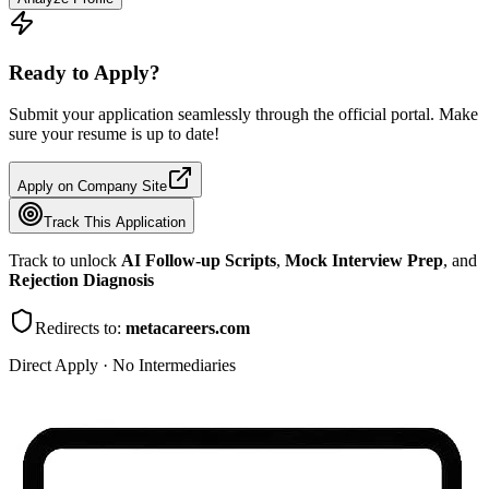
Ready to Apply?
Submit your application seamlessly through the official portal. Make
sure your resume is up to date!
Apply on Company Site
Track This Application
Track to unlock
AI Follow-up Scripts
,
Mock Interview Prep
, and
Rejection Diagnosis
Redirects to:
metacareers.com
Direct Apply · No Intermediaries