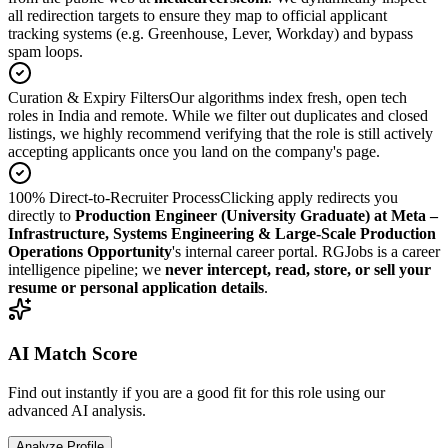
all redirection targets to ensure they map to official applicant
tracking systems (e.g. Greenhouse, Lever, Workday) and bypass
spam loops.
Curation & Expiry Filters
Our algorithms index fresh, open tech
roles in India and remote. While we filter out duplicates and closed
listings, we highly recommend verifying that the role is still actively
accepting applicants once you land on the company's page.
100% Direct-to-Recruiter Process
Clicking apply redirects you
directly to
Production Engineer (University Graduate) at Meta –
Infrastructure, Systems Engineering & Large-Scale Production
Operations Opportunity
's internal career portal. RGJobs is a career
intelligence pipeline; we
never intercept, read, store, or sell your
resume or personal application details
.
AI Match Score
Find out instantly if you are a good fit for this role using our
advanced AI analysis.
Analyze Profile