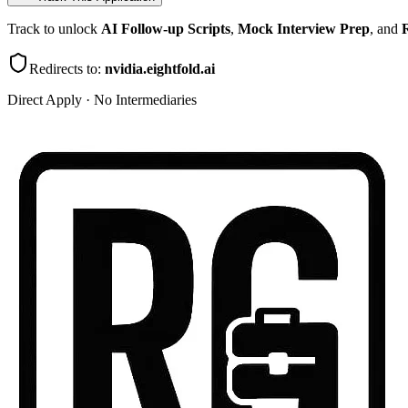
Track to unlock
AI Follow-up Scripts
,
Mock Interview Prep
, and
R
Redirects to:
nvidia.eightfold.ai
Direct Apply · No Intermediaries