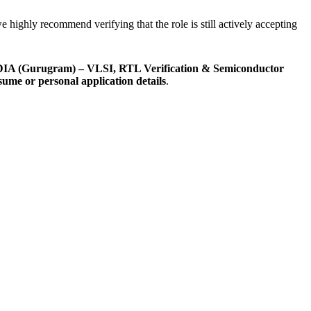
e highly recommend verifying that the role is still actively accepting
IDIA (Gurugram) – VLSI, RTL Verification & Semiconductor
esume or personal application details
.