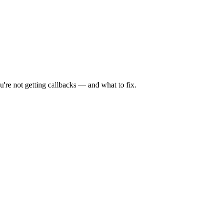
're not getting callbacks — and what to fix.