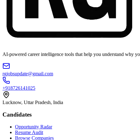
AI-powered career intelligence tools that help you understand why you
rgjobsupdate@gmail.com
+918726141025
Lucknow, Uttar Pradesh, India
Candidates
Opportunity Radar
Resume Audit
Browse Companies