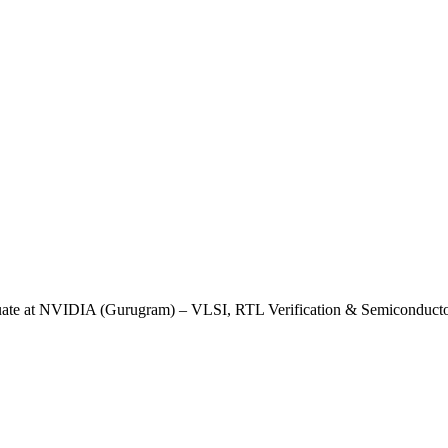
uate at NVIDIA (Gurugram) – VLSI, RTL Verification & Semiconducto