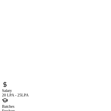
Formal Verification Engineer – New Coll
Engineering Opportunity
Sourced from
nvidia.eightfold.ai
Verification Engineer
Gurgaon
Full-Time
Posted
June 12, 2026
Salary
20 LPA - 25LPA
Batches
Freshers