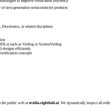
hodologies to improve verification efficiency
ce of next-generation semiconductor products
lectronics, or related disciplines
tion
DLs) such as Verilog or SystemVerilog
 designs efficiently
verification concepts
m the public web at
nvidia.eightfold.ai
. We dynamically inspect all redir