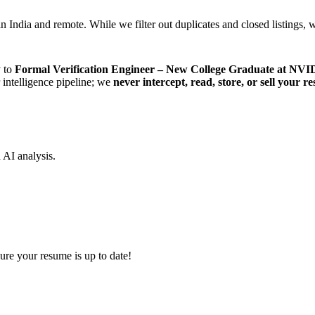
n India and remote. While we filter out duplicates and closed listings, w
y to
Formal Verification Engineer – New College Graduate at NV
r intelligence pipeline; we
never intercept, read, store, or sell your r
d AI analysis.
ure your resume is up to date!