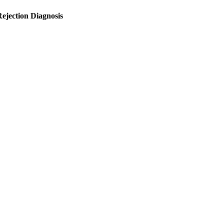
ejection Diagnosis