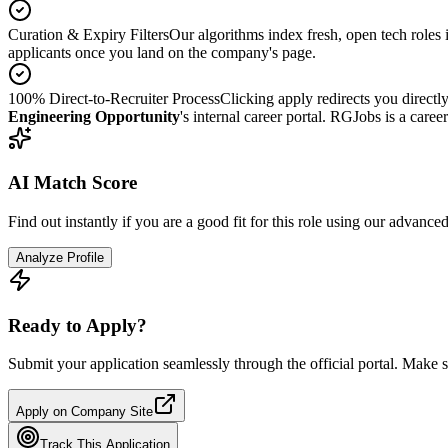
Curation & Expiry Filters
Our algorithms index fresh, open tech roles i
applicants once you land on the company's page.
100% Direct-to-Recruiter Process
Clicking apply redirects you directl
Engineering Opportunity
's internal career portal. RGJobs is a caree
AI Match Score
Find out instantly if you are a good fit for this role using our advance
Analyze Profile
Ready to Apply?
Submit your application seamlessly through the official portal. Make s
Apply on Company Site
Track This Application