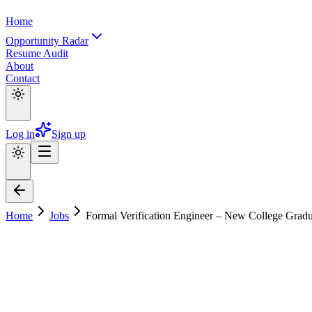
Home
Opportunity Radar
Resume Audit
About
Contact
Log in
Sign up
Home
Jobs
Formal Verification Engineer – New College Grad