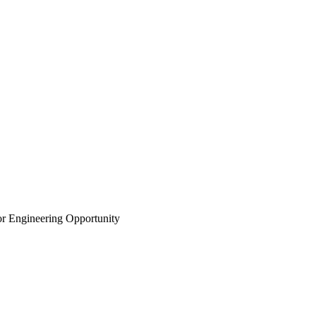
r Engineering Opportunity