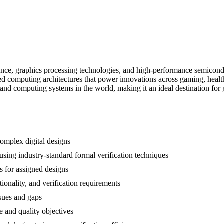
ligence, graphics processing technologies, and high-performance semic
d computing architectures that power innovations across gaming, health
d computing systems in the world, making it an ideal destination for g
omplex digital designs
sing industry-standard formal verification techniques
s for assigned designs
ionality, and verification requirements
ssues and gaps
e and quality objectives