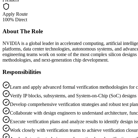
Apply Route
100% Direct
About The Role
NVIDIA is a global leader in accelerated computing, artificial intel
platforms, data center technologies, autonomous systems, and advance
engineering teams work on some of the most complex silicon designs an
methodologies, and next-generation chip development.
Responsibilities
Learn and apply advanced formal verification methodologies for c
Verify IP blocks, subsystems, and System-on-Chip (SoC) designs u
Develop comprehensive verification strategies and robust test plan
Collaborate with design engineers to understand architecture, funct
Execute verification plans and analyze results to identify design i
Work closely with verification teams to achieve verification closur