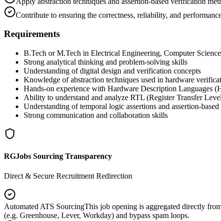
Apply abstraction techniques and assertion-based verification met
Contribute to ensuring the correctness, reliability, and performan
Requirements
B.Tech or M.Tech in Electrical Engineering, Computer Science, E
Strong analytical thinking and problem-solving skills
Understanding of digital design and verification concepts
Knowledge of abstraction techniques used in hardware verifica
Hands-on experience with Hardware Description Languages (H
Ability to understand and analyze RTL (Register Transfer Level)
Understanding of temporal logic assertions and assertion-based 
Strong communication and collaboration skills
RGJobs Sourcing Transparency
Direct & Secure Recruitment Redirection
Automated ATS Sourcing
This job opening is aggregated directly fro
(e.g. Greenhouse, Lever, Workday) and bypass spam loops.