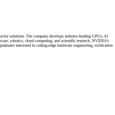
onductor solutions. The company develops industry-leading GPUs, AI
care, robotics, cloud computing, and scientific research. NVIDIA’s
raduates interested in cutting-edge hardware engineering, verification