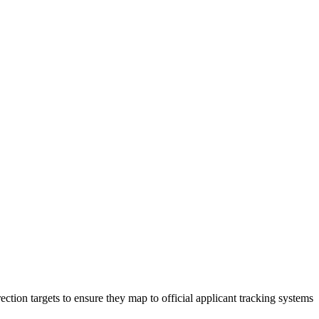
ection targets to ensure they map to official applicant tracking systems