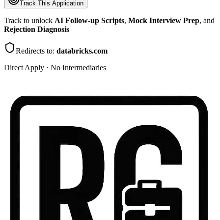
Track This Application
Track to unlock
AI Follow-up Scripts
,
Mock Interview Prep
, and
Rejection Diagnosis
Redirects to:
databricks.com
Direct Apply · No Intermediaries