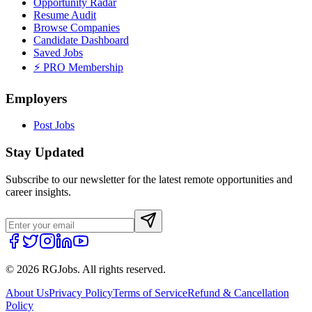
Opportunity Radar
Resume Audit
Browse Companies
Candidate Dashboard
Saved Jobs
⚡ PRO Membership
Employers
Post Jobs
Stay Updated
Subscribe to our newsletter for the latest remote opportunities and
career insights.
©
2026
RGJobs. All rights reserved.
About Us
Privacy Policy
Terms of Service
Refund & Cancellation
Policy