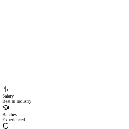
Systems at Databricks
Sourced from
databricks.com
Software Engineer - Database
Engine Internals
Remote
Full-Time
Posted
June 8, 2026
Salary
Best In Industry
Batches
Experienced