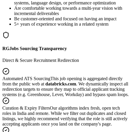
systems, language design, or performance optimization
Are comfortable working towards a multi-year vision with
incremental deliverables
Be customer-oriented and focused on having an impact
5+ years of experience working in a related system
RGJobs Sourcing Transparency
Direct & Secure Recruitment Redirection
Automated ATS Sourcing
This job opening is aggregated directly
from the public web at
databricks.com
. We dynamically inspect all
redirection targets to ensure they map to official applicant tracking
systems (e.g. Greenhouse, Lever, Workday) and bypass spam loops.
Curation & Expiry Filters
Our algorithms index fresh, open tech
roles in India and remote. While we filter out duplicates and closed
listings, we highly recommend verifying that the role is still actively
accepting applicants once you land on the company's page.