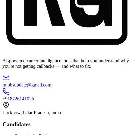
AI-powered career intelligence tools that help you understand why
you're not getting callbacks — and what to fix.
rgjobsupdate@gmail.com
+918726141025
Lucknow, Uttar Pradesh, India
Candidates