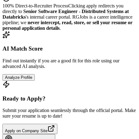
100% Direct-to-Recruiter Process
Clicking apply redirects you
directly to
Senior Software Engineer - Distributed Systems at
Databricks
's internal career portal. RGJobs is a career intelligence
pipeline; we
never intercept, read, store, or sell your resume or
personal application details
.
AI Match Score
Find out instantly if you are a good fit for this role using our
advanced AI analysis.
Analyze Profile
Ready to Apply?
Submit your application seamlessly through the official portal. Make
sure your resume is up to date!
Apply on Company Site