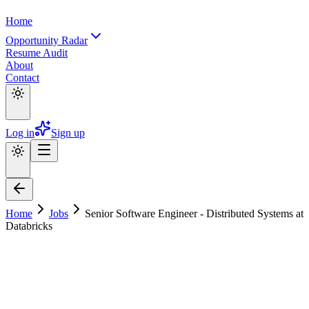
Home
Opportunity Radar
Resume Audit
About
Contact
Log in
Sign up
Home
Jobs
Senior Software Engineer - Distributed Systems at
Databricks
Senior Software Engineer - Distributed