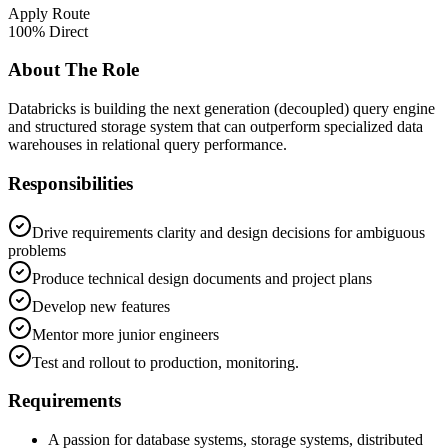
Apply Route
100% Direct
About The Role
Databricks is building the next generation (decoupled) query engine
and structured storage system that can outperform specialized data
warehouses in relational query performance.
Responsibilities
Drive requirements clarity and design decisions for ambiguous
problems
Produce technical design documents and project plans
Develop new features
Mentor more junior engineers
Test and rollout to production, monitoring.
Requirements
A passion for database systems, storage systems, distributed