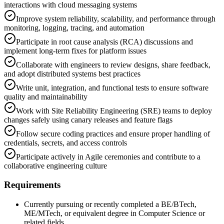
interactions with cloud messaging systems
Improve system reliability, scalability, and performance through
monitoring, logging, tracing, and automation
Participate in root cause analysis (RCA) discussions and
implement long-term fixes for platform issues
Collaborate with engineers to review designs, share feedback,
and adopt distributed systems best practices
Write unit, integration, and functional tests to ensure software
quality and maintainability
Work with Site Reliability Engineering (SRE) teams to deploy
changes safely using canary releases and feature flags
Follow secure coding practices and ensure proper handling of
credentials, secrets, and access controls
Participate actively in Agile ceremonies and contribute to a
collaborative engineering culture
Requirements
Currently pursuing or recently completed a BE/BTech,
ME/MTech, or equivalent degree in Computer Science or
related fields