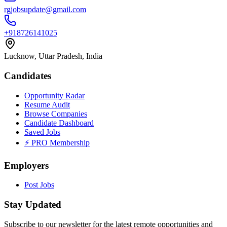
rgjobsupdate@gmail.com
+918726141025
Lucknow, Uttar Pradesh, India
Candidates
Opportunity Radar
Resume Audit
Browse Companies
Candidate Dashboard
Saved Jobs
⚡ PRO Membership
Employers
Post Jobs
Stay Updated
Subscribe to our newsletter for the latest remote opportunities and