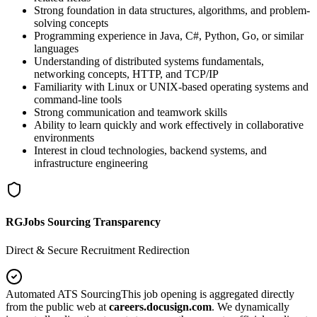
Strong foundation in data structures, algorithms, and problem-
solving concepts
Programming experience in Java, C#, Python, Go, or similar
languages
Understanding of distributed systems fundamentals,
networking concepts, HTTP, and TCP/IP
Familiarity with Linux or UNIX-based operating systems and
command-line tools
Strong communication and teamwork skills
Ability to learn quickly and work effectively in collaborative
environments
Interest in cloud technologies, backend systems, and
infrastructure engineering
RGJobs Sourcing Transparency
Direct & Secure Recruitment Redirection
Automated ATS Sourcing
This job opening is aggregated directly
from the public web at
careers.docusign.com
. We dynamically