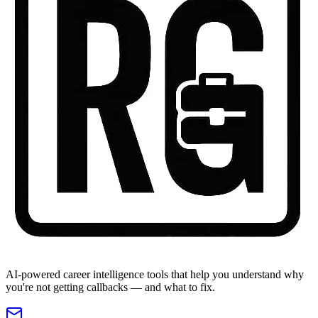
AI-powered career intelligence tools that help you understand why
you're not getting callbacks — and what to fix.