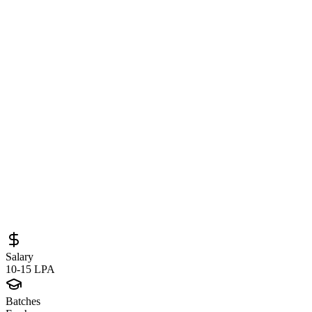
Software Engineer at DocuSign
(Bengaluru) – Distributed Systems, Cloud
Messaging & Backend Engineering
Opportunity
Sourced from
careers.docusign.com
Backend Developer
Bengaluru
Full-Time
Posted
June 7, 2026
Salary
10-15 LPA
Batches