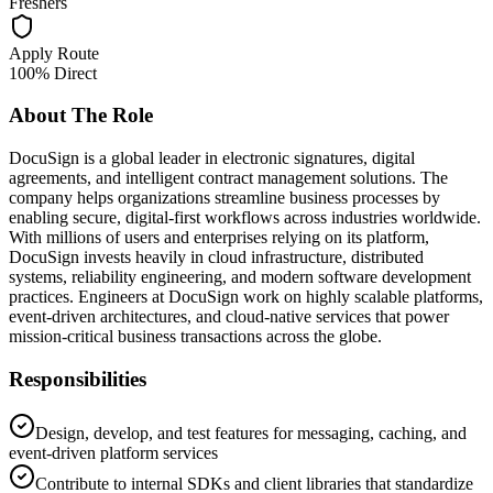
Freshers
Apply Route
100% Direct
About The Role
DocuSign is a global leader in electronic signatures, digital
agreements, and intelligent contract management solutions. The
company helps organizations streamline business processes by
enabling secure, digital-first workflows across industries worldwide.
With millions of users and enterprises relying on its platform,
DocuSign invests heavily in cloud infrastructure, distributed
systems, reliability engineering, and modern software development
practices. Engineers at DocuSign work on highly scalable platforms,
event-driven architectures, and cloud-native services that power
mission-critical business transactions across the globe.
Responsibilities
Design, develop, and test features for messaging, caching, and
event-driven platform services
Contribute to internal SDKs and client libraries that standardize