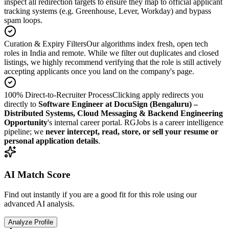
inspect all redirection targets to ensure they map to official applicant
tracking systems (e.g. Greenhouse, Lever, Workday) and bypass
spam loops.
Curation & Expiry Filters
Our algorithms index fresh, open tech
roles in India and remote. While we filter out duplicates and closed
listings, we highly recommend verifying that the role is still actively
accepting applicants once you land on the company's page.
100% Direct-to-Recruiter Process
Clicking apply redirects you
directly to
Software Engineer at DocuSign (Bengaluru) –
Distributed Systems, Cloud Messaging & Backend Engineering
Opportunity
's internal career portal. RGJobs is a career intelligence
pipeline; we
never intercept, read, store, or sell your resume or
personal application details
.
AI Match Score
Find out instantly if you are a good fit for this role using our
advanced AI analysis.
Analyze Profile