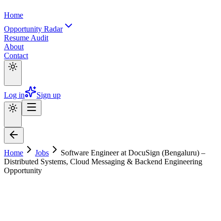
Home
Opportunity Radar
Resume Audit
About
Contact
Log in
Sign up
Home
Jobs
Software Engineer at DocuSign (Bengaluru) –
Distributed Systems, Cloud Messaging & Backend Engineering
Opportunity