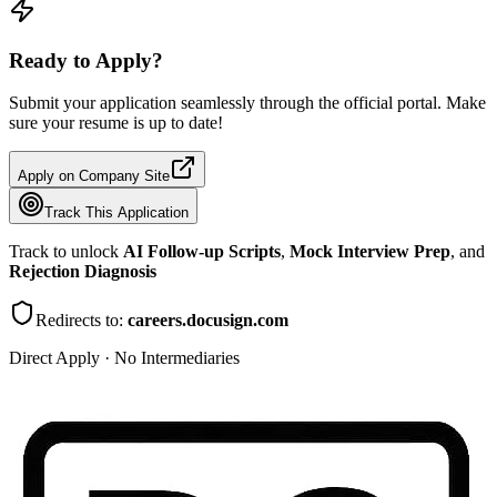
Ready to Apply?
Submit your application seamlessly through the official portal. Make
sure your resume is up to date!
Apply on Company Site
Track This Application
Track to unlock
AI Follow-up Scripts
,
Mock Interview Prep
, and
Rejection Diagnosis
Redirects to:
careers.docusign.com
Direct Apply · No Intermediaries