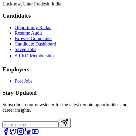
Lucknow, Uttar Pradesh, India
Candidates
Opportunity Radar
Resume Audit
Browse Companies
Candidate Dashboard
Saved Jobs
⚡ PRO Membership
Employers
Post Jobs
Stay Updated
Subscribe to our newsletter for the latest remote opportunities and
career insights.