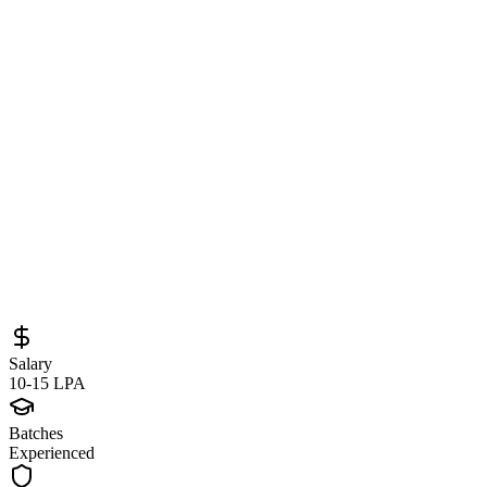
Software Engineer at Locad
(Bengaluru/Remote) – Python, Django &
Microservices Development Opportunity
Sourced from
jobs.recruit.omnihr.co
SDE (Backend)
Remote
Full-Time
Posted
June 7, 2026
Salary
10-15 LPA
Batches
Experienced