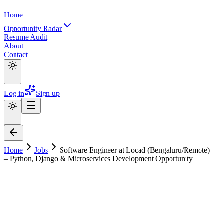
Home
Opportunity Radar
Resume Audit
About
Contact
Log in
Sign up
Home
Jobs
Software Engineer at Locad (Bengaluru/Remote)
– Python, Django & Microservices Development Opportunity