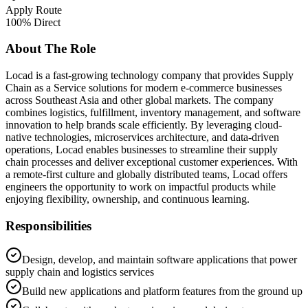
Apply Route
100% Direct
About The Role
Locad is a fast-growing technology company that provides Supply
Chain as a Service solutions for modern e-commerce businesses
across Southeast Asia and other global markets. The company
combines logistics, fulfillment, inventory management, and software
innovation to help brands scale efficiently. By leveraging cloud-
native technologies, microservices architecture, and data-driven
operations, Locad enables businesses to streamline their supply
chain processes and deliver exceptional customer experiences. With
a remote-first culture and globally distributed teams, Locad offers
engineers the opportunity to work on impactful products while
enjoying flexibility, ownership, and continuous learning.
Responsibilities
Design, develop, and maintain software applications that power
supply chain and logistics services
Build new applications and platform features from the ground up