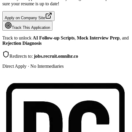
sure your resume is up to date!
Apply on Company Site
Track This Application
Track to unlock
AI Follow-up Scripts
,
Mock Interview Prep
, and
Rejection Diagnosis
Redirects to:
jobs.recruit.omnihr.co
Direct Apply · No Intermediaries