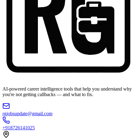
AI-powered career intelligence tools that help you understand why
you're not getting callbacks — and what to fix.
rgjobsupdate@gmail.com
+918726141025