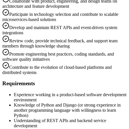
Collaborate with product, engineering, and design teams on
architecture and feature development
Participate in technology selection and contribute to scalable
microservices-based solutions
Develop and maintain REST APIs and event-driven system
integrations
Review code, provide technical feedback, and support team
members through knowledge sharing
Promote engineering best practices, coding standards, and
software quality initiatives
Contribute to the evolution of cloud-based platforms and
distributed systems
Requirements
Experience working in a product-based software development
environment
Knowledge of Python and Django (or strong experience in
another programming language with willingness to learn
Python)
Understanding of REST APIs and backend service
development