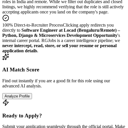
roles in India and remote. While we filter out duplicates and closed
listings, we highly recommend verifying that the role is still actively
accepting applicants once you land on the company's page.
100% Direct-to-Recruiter Process
Clicking apply redirects you
directly to
Software Engineer at Locad (Bengaluru/Remote) –
Python, Django & Microservices Development Opportunity
's
internal career portal. RGJobs is a career intelligence pipeline; we
never intercept, read, store, or sell your resume or personal
application details
.
AI Match Score
Find out instantly if you are a good fit for this role using our
advanced AI analysis.
Analyze Profile
Ready to Apply?
Submit your application seamlessly through the official portal. Make