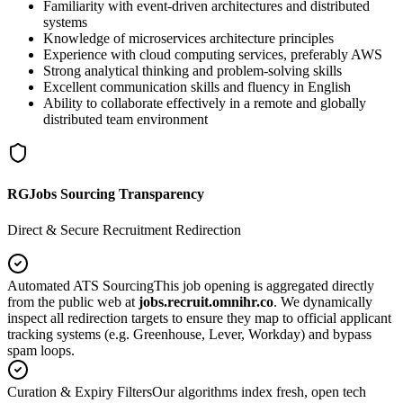
Familiarity with event-driven architectures and distributed
systems
Knowledge of microservices architecture principles
Experience with cloud computing services, preferably AWS
Strong analytical thinking and problem-solving skills
Excellent communication skills and fluency in English
Ability to collaborate effectively in a remote and globally
distributed team environment
RGJobs Sourcing Transparency
Direct & Secure Recruitment Redirection
Automated ATS Sourcing
This job opening is aggregated directly
from the public web at
jobs.recruit.omnihr.co
. We dynamically
inspect all redirection targets to ensure they map to official applicant
tracking systems (e.g. Greenhouse, Lever, Workday) and bypass
spam loops.
Curation & Expiry Filters
Our algorithms index fresh, open tech