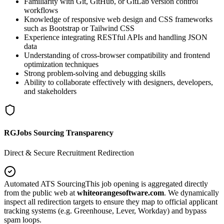
Familiarity with Git, GitHub, or GitLab version control
workflows
Knowledge of responsive web design and CSS frameworks
such as Bootstrap or Tailwind CSS
Experience integrating RESTful APIs and handling JSON
data
Understanding of cross-browser compatibility and frontend
optimization techniques
Strong problem-solving and debugging skills
Ability to collaborate effectively with designers, developers,
and stakeholders
RGJobs Sourcing Transparency
Direct & Secure Recruitment Redirection
Automated ATS Sourcing
This job opening is aggregated directly
from the public web at
whiteorangesoftware.com
. We dynamically
inspect all redirection targets to ensure they map to official applicant
tracking systems (e.g. Greenhouse, Lever, Workday) and bypass
spam loops.