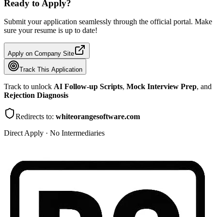
Ready to Apply?
Submit your application seamlessly through the official portal. Make
sure your resume is up to date!
Apply on Company Site
Track This Application
Track to unlock
AI Follow-up Scripts
,
Mock Interview Prep
, and
Rejection Diagnosis
Redirects to:
whiteorangesoftware.com
Direct Apply · No Intermediaries