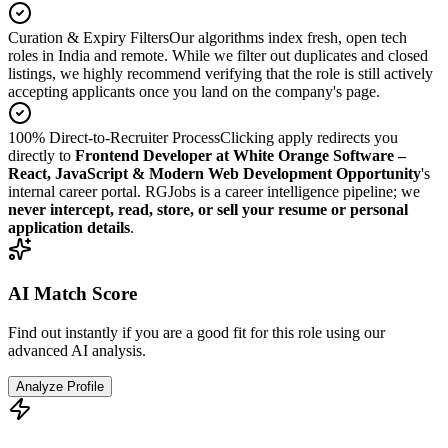
Curation & Expiry Filters
Our algorithms index fresh, open tech
roles in India and remote. While we filter out duplicates and closed
listings, we highly recommend verifying that the role is still actively
accepting applicants once you land on the company's page.
100% Direct-to-Recruiter Process
Clicking apply redirects you
directly to
Frontend Developer at White Orange Software –
React, JavaScript & Modern Web Development Opportunity
's
internal career portal. RGJobs is a career intelligence pipeline; we
never intercept, read, store, or sell your resume or personal
application details
.
AI Match Score
Find out instantly if you are a good fit for this role using our
advanced AI analysis.
Analyze Profile