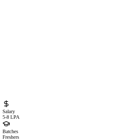
Frontend Developer at White Orange
Software – React, JavaScript & Modern
Web Development Opportunity
Sourced from
whiteorangesoftware.com
Frontend Developer
Bengaluru
Full-Time
Posted
June 4, 2026
Salary
5-8 LPA
Batches
Freshers