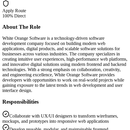
Apply Route
100% Direct
About The Role
White Orange Software is a technology-driven software
development company focused on building modern web
applications, digital products, and scalable software solutions for
businesses across various industries. The company specializes in
creating intuitive user experiences, high-performance web platforms,
and innovative digital solutions using modern frontend and backend
technologies. With a strong emphasis on collaboration, creativity,
and engineering excellence, White Orange Software provides
developers with opportunities to work on real-world projects while
gaining exposure to the latest trends in web development and user
interface design.
Responsibilities
Collaborate with UX/UI designers to transform wireframes,
mockups, and prototypes into responsive web applications
Develop reusable, modular, and maintainable frontend