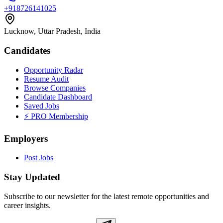
+918726141025
Lucknow, Uttar Pradesh, India
Candidates
Opportunity Radar
Resume Audit
Browse Companies
Candidate Dashboard
Saved Jobs
⚡ PRO Membership
Employers
Post Jobs
Stay Updated
Subscribe to our newsletter for the latest remote opportunities and
career insights.