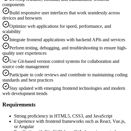
components
Build responsive user interfaces that work seamlessly across
devices and browsers
Optimize web applications for speed, performance, and
scalability
Integrate frontend applications with backend APIs and services
Perform testing, debugging, and troubleshooting to ensure high-
quality user experiences
Use Git-based version control systems for collaboration and
source code management
Participate in code reviews and contribute to maintaining coding
standards and best practices
Stay updated with emerging frontend technologies and modern
web development trends
Requirements
Strong proficiency in HTML5, CSS3, and JavaScript
Experience with frontend frameworks such as React, Vue.js,
or Angular