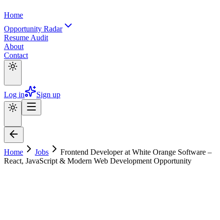
Home
Opportunity Radar
Resume Audit
About
Contact
Log in
Sign up
Home
Jobs
Frontend Developer at White Orange Software –
React, JavaScript & Modern Web Development Opportunity