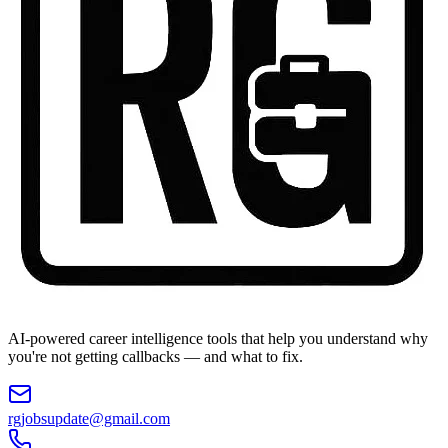
AI-powered career intelligence tools that help you understand why
you're not getting callbacks — and what to fix.
rgjobsupdate@gmail.com