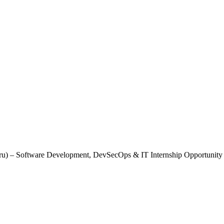
uru) – Software Development, DevSecOps & IT Internship Opportunity
 (Bengaluru) – Software Development, DevS