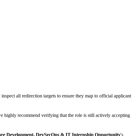
inspect all redirection targets to ensure they map to official applicant
e highly recommend verifying that the role is still actively accepting
ware Development, DevSecOps & IT Internship Opportunity
's