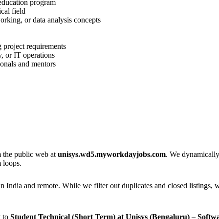
 education program
cal field
rking, or data analysis concepts
g project requirements
, or IT operations
ionals and mentors
m the public web at
unisys.wd5.myworkdayjobs.com
. We dynamically 
 loops.
n India and remote. While we filter out duplicates and closed listings, w
y to
Student Technical (Short Term) at Unisys (Bengaluru) – Soft