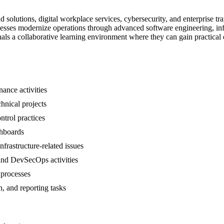
 solutions, digital workplace services, cybersecurity, and enterprise t
nesses modernize operations through advanced software engineering, inf
nals a collaborative learning environment where they can gain practica
ance activities
chnical projects
ntrol practices
shboards
frastructure-related issues
 and DevSecOps activities
 processes
h, and reporting tasks