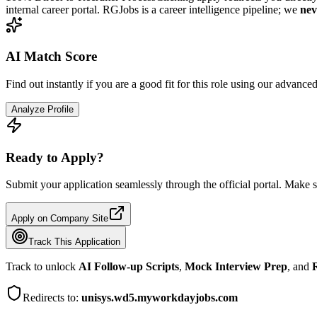
internal career portal. RGJobs is a career intelligence pipeline; we
nev
AI Match Score
Find out instantly if you are a good fit for this role using our advance
Analyze Profile
Ready to Apply?
Submit your application seamlessly through the official portal. Make s
Apply on Company Site
Track This Application
Track to unlock
AI Follow-up Scripts
,
Mock Interview Prep
, and
R
Redirects to:
unisys.wd5.myworkdayjobs.com