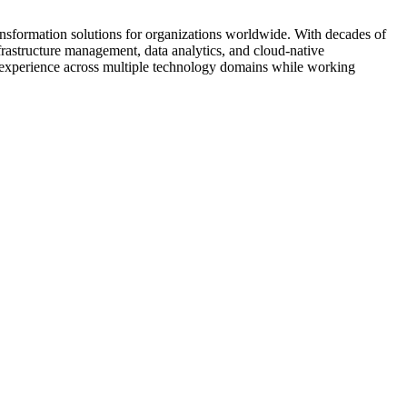
ransformation solutions for organizations worldwide. With decades of
rastructure management, data analytics, and cloud-native
l experience across multiple technology domains while working