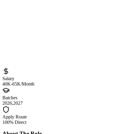
Sourced from
unisys.wd5.myworkdayjobs.com
Student Technical/Multiple Role
Bengaluru
Full-Time
Posted
May 31, 2026
Salary
40K-65K/Month
Batches
2026,2027
Apply Route
100% Direct
About The Role