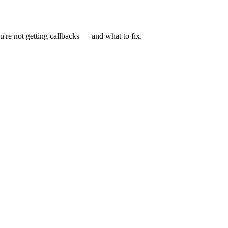
're not getting callbacks — and what to fix.