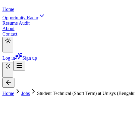
Home
Opportunity Radar
Resume Audit
About
Contact
Log in
Sign up
Home
Jobs
Student Technical (Short Term) at Unisys (Bengal
Student Technical (Short Term) at Unisys