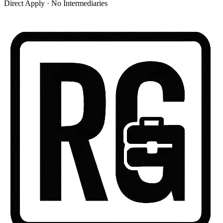
Direct Apply · No Intermediaries