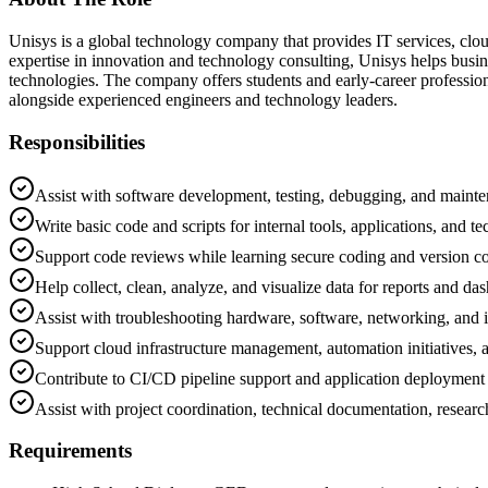
Unisys is a global technology company that provides IT services, cloud
expertise in innovation and technology consulting, Unisys helps busi
technologies. The company offers students and early-career professio
alongside experienced engineers and technology leaders.
Responsibilities
Assist with software development, testing, debugging, and mainten
Write basic code and scripts for internal tools, applications, and te
Support code reviews while learning secure coding and version co
Help collect, clean, analyze, and visualize data for reports and da
Assist with troubleshooting hardware, software, networking, and in
Support cloud infrastructure management, automation initiatives,
Contribute to CI/CD pipeline support and application deployment
Assist with project coordination, technical documentation, researc
Requirements