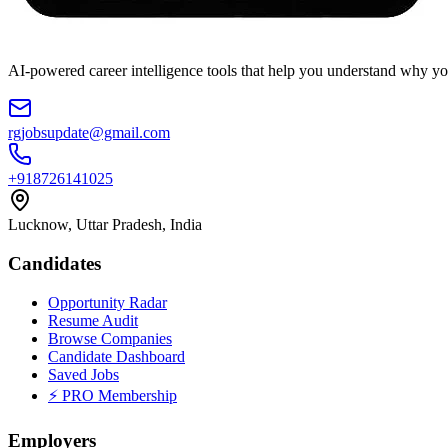
AI-powered career intelligence tools that help you understand why you
rgjobsupdate@gmail.com
+918726141025
Lucknow, Uttar Pradesh, India
Candidates
Opportunity Radar
Resume Audit
Browse Companies
Candidate Dashboard
Saved Jobs
⚡ PRO Membership
Employers