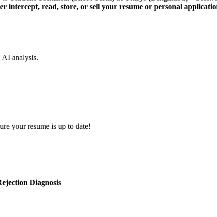
er intercept, read, store, or sell your resume or personal applicatio
d AI analysis.
ure your resume is up to date!
ejection Diagnosis