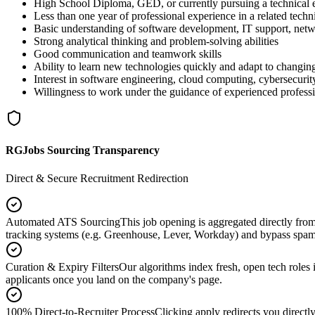
High School Diploma, GED, or currently pursuing a technical
Less than one year of professional experience in a related techni
Basic understanding of software development, IT support, netwo
Strong analytical thinking and problem-solving abilities
Good communication and teamwork skills
Ability to learn new technologies quickly and adapt to changin
Interest in software engineering, cloud computing, cybersecurity
Willingness to work under the guidance of experienced profess
RGJobs Sourcing Transparency
Direct & Secure Recruitment Redirection
Automated ATS Sourcing
This job opening is aggregated directly fro
tracking systems (e.g. Greenhouse, Lever, Workday) and bypass spam
Curation & Expiry Filters
Our algorithms index fresh, open tech roles i
applicants once you land on the company's page.
100% Direct-to-Recruiter Process
Clicking apply redirects you directl