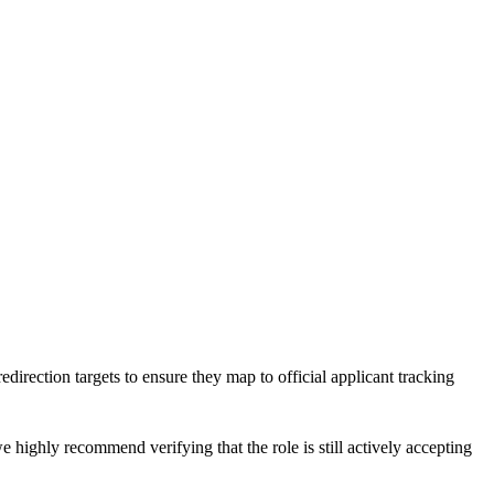
edirection targets to ensure they map to official applicant tracking
e highly recommend verifying that the role is still actively accepting