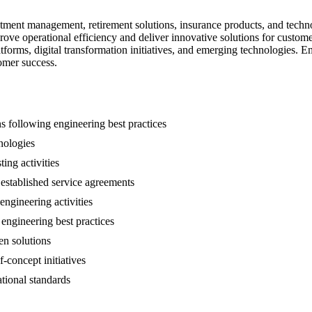
nvestment management, retirement solutions, insurance products, and te
ove operational efficiency and deliver innovative solutions for custome
forms, digital transformation initiatives, and emerging technologies. E
tomer success.
s following engineering best practices
nologies
ting activities
 established service agreements
engineering activities
engineering best practices
en solutions
f-concept initiatives
tional standards