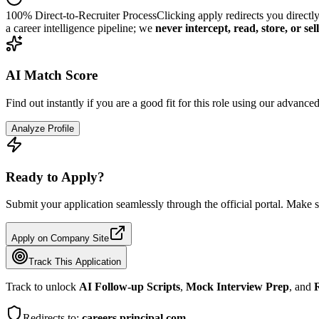
100% Direct-to-Recruiter Process
Clicking apply redirects you directl
a career intelligence pipeline; we
never intercept, read, store, or se
AI Match Score
Find out instantly if you are a good fit for this role using our advance
Analyze Profile
Ready to Apply?
Submit your application seamlessly through the official portal. Make s
Apply on Company Site
Track This Application
Track to unlock
AI Follow-up Scripts
,
Mock Interview Prep
, and
R
Redirects to:
careers.principal.com