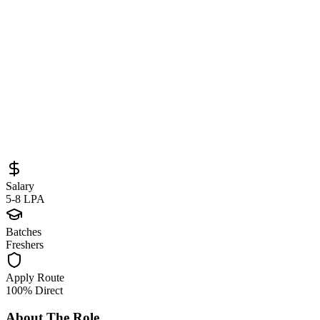
Sourced from
careers.principal.com
DevOps Engineer
Pune
Full-Time
Posted
May 30, 2026
Salary
5-8 LPA
Batches
Freshers
Apply Route
100% Direct
About The Role