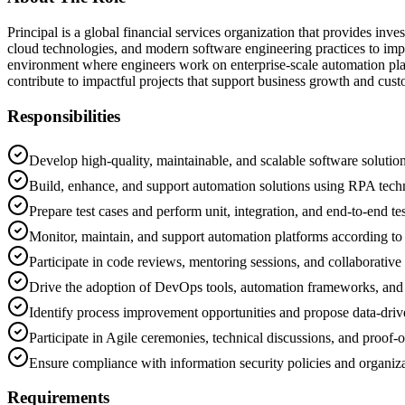
Principal is a global financial services organization that provides i
cloud technologies, and modern software engineering practices to impr
environment where engineers work on enterprise-scale automation plat
contribute to impactful projects that support business growth and cus
Responsibilities
Develop high-quality, maintainable, and scalable software solution
Build, enhance, and support automation solutions using RPA tech
Prepare test cases and perform unit, integration, and end-to-end tes
Monitor, maintain, and support automation platforms according to
Participate in code reviews, mentoring sessions, and collaborative 
Drive the adoption of DevOps tools, automation frameworks, and 
Identify process improvement opportunities and propose data-driv
Participate in Agile ceremonies, technical discussions, and proof-o
Ensure compliance with information security policies and organiza
Requirements