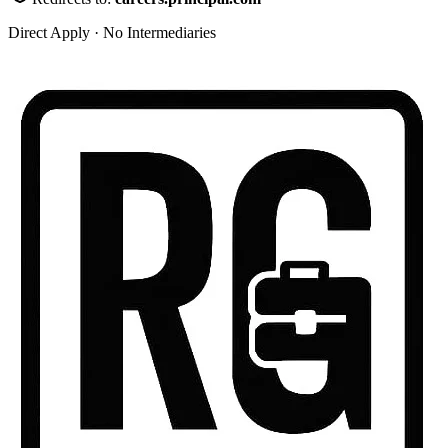
Direct Apply · No Intermediaries