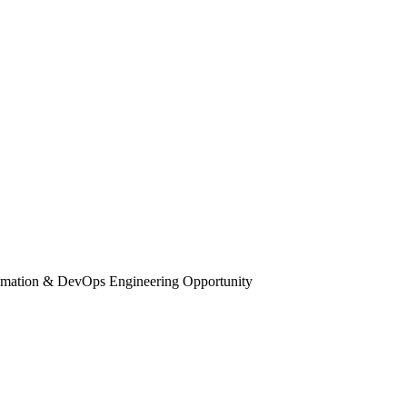
tomation & DevOps Engineering Opportunity
 RPA, Automation & DevOps Engineering Op