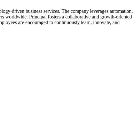
chnology-driven business services. The company leverages automation,
rs worldwide. Principal fosters a collaborative and growth-oriented
mployees are encouraged to continuously learn, innovate, and