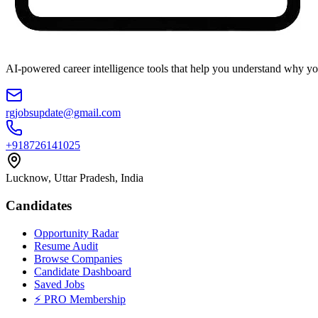
AI-powered career intelligence tools that help you understand why you
rgjobsupdate@gmail.com
+918726141025
Lucknow, Uttar Pradesh, India
Candidates
Opportunity Radar
Resume Audit
Browse Companies
Candidate Dashboard
Saved Jobs
⚡ PRO Membership