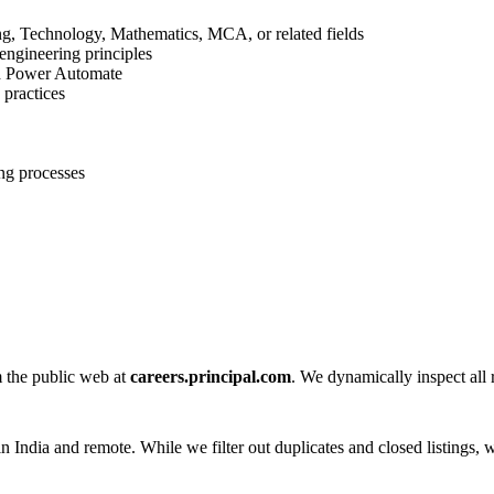
ng, Technology, Mathematics, MCA, or related fields
engineering principles
nd Power Automate
 practices
ng processes
m the public web at
careers.principal.com
. We dynamically inspect all r
n India and remote. While we filter out duplicates and closed listings, w