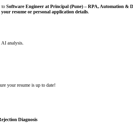
y to
Software Engineer at Principal (Pune) – RPA, Automation & 
ll your resume or personal application details
.
d AI analysis.
ure your resume is up to date!
ejection Diagnosis