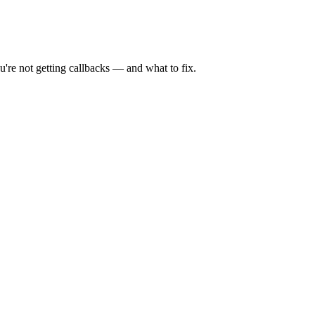
're not getting callbacks — and what to fix.