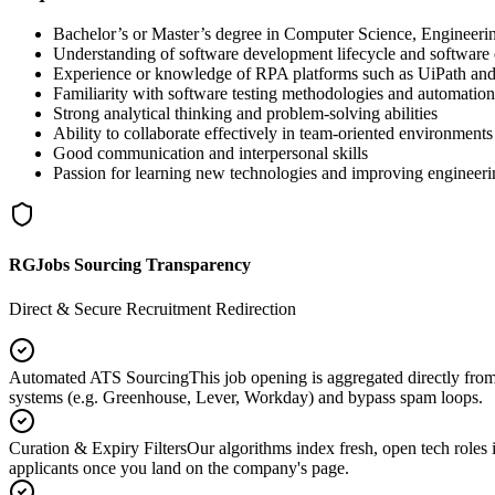
Bachelor’s or Master’s degree in Computer Science, Engineeri
Understanding of software development lifecycle and software 
Experience or knowledge of RPA platforms such as UiPath a
Familiarity with software testing methodologies and automation
Strong analytical thinking and problem-solving abilities
Ability to collaborate effectively in team-oriented environments
Good communication and interpersonal skills
Passion for learning new technologies and improving engineeri
RGJobs Sourcing Transparency
Direct & Secure Recruitment Redirection
Automated ATS Sourcing
This job opening is aggregated directly fro
systems (e.g. Greenhouse, Lever, Workday) and bypass spam loops.
Curation & Expiry Filters
Our algorithms index fresh, open tech roles i
applicants once you land on the company's page.