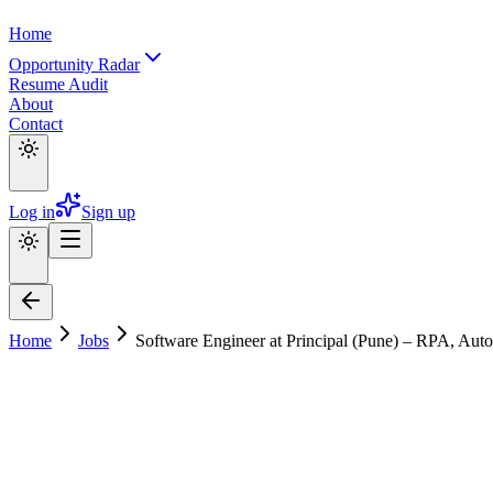
Home
Opportunity Radar
Resume Audit
About
Contact
Log in
Sign up
Home
Jobs
Software Engineer at Principal (Pune) – RPA, Au
Software Engineer at Principal (Pune) –