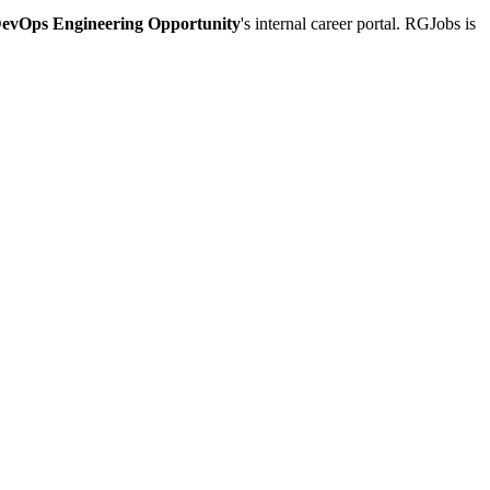
DevOps Engineering Opportunity
's internal career portal. RGJobs is