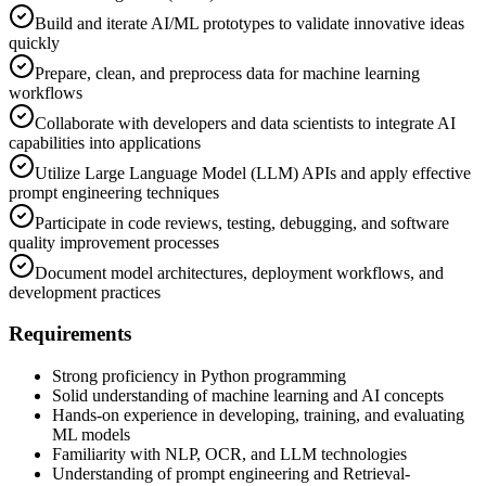
Build and iterate AI/ML prototypes to validate innovative ideas
quickly
Prepare, clean, and preprocess data for machine learning
workflows
Collaborate with developers and data scientists to integrate AI
capabilities into applications
Utilize Large Language Model (LLM) APIs and apply effective
prompt engineering techniques
Participate in code reviews, testing, debugging, and software
quality improvement processes
Document model architectures, deployment workflows, and
development practices
Requirements
Strong proficiency in Python programming
Solid understanding of machine learning and AI concepts
Hands-on experience in developing, training, and evaluating
ML models
Familiarity with NLP, OCR, and LLM technologies
Understanding of prompt engineering and Retrieval-