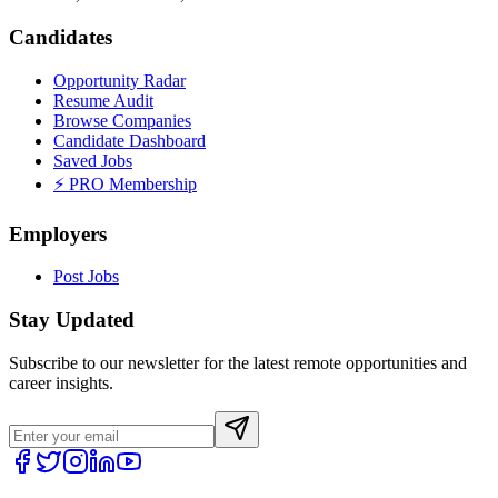
Candidates
Opportunity Radar
Resume Audit
Browse Companies
Candidate Dashboard
Saved Jobs
⚡ PRO Membership
Employers
Post Jobs
Stay Updated
Subscribe to our newsletter for the latest remote opportunities and
career insights.