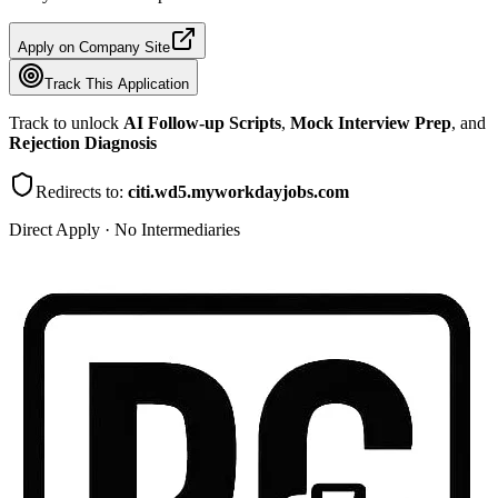
Apply on Company Site
Track This Application
Track to unlock
AI Follow-up Scripts
,
Mock Interview Prep
, and
Rejection Diagnosis
Redirects to:
citi.wd5.myworkdayjobs.com
Direct Apply · No Intermediaries