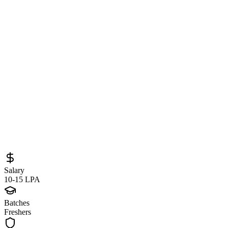
Junior Developer – AI/ML & Python at
Citi (Pune) – Generative AI, NLP &
Machine Learning Opportunity
Sourced from
citi.wd5.myworkdayjobs.com
AI/ML Engineer
Pune
Full-Time
Posted
May 27, 2026
Salary
10-15 LPA
Batches
Freshers