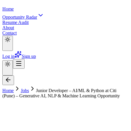
Home
Opportunity Radar
Resume Audit
About
Contact
Log in
Sign up
Home
Jobs
Junior Developer – AI/ML & Python at Citi
(Pune) – Generative AI, NLP & Machine Learning Opportunity