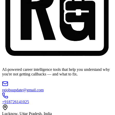
AI-powered career intelligence tools that help you understand why
you're not getting callbacks — and what to fix.
rgjobsupdate@gmail.com
+918726141025
Lucknow, Uttar Pradesh, India