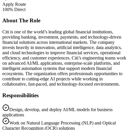
Apply Route
100% Direct
About The Role
Citi is one of the world’s leading global financial institutions,
providing banking, investment, payments, and technology-driven
financial solutions across international markets. The company
invests heavily in innovation, artificial intelligence, data analytics,
and cloud technologies to improve financial services, operational
efficiency, and customer experiences. Citi’s engineering teams work
on advanced AI/ML applications, enterprise-scale platforms, and
intelligent automation systems that support modern financial
ecosystems. The organization offers professionals opportunities to
contribute to cutting-edge AI projects while working in
collaborative, fast-paced, and technology-focused environments.
Responsibilities
Design, develop, and deploy AI/ML models for business
applications
Work on Natural Language Processing (NLP) and Optical
Character Recognition (OCR) solutions