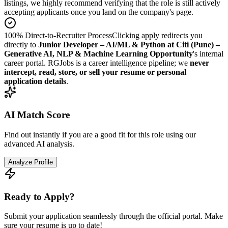
listings, we highly recommend verifying that the role is still actively
accepting applicants once you land on the company's page.
100% Direct-to-Recruiter Process
Clicking apply redirects you
directly to
Junior Developer – AI/ML & Python at Citi (Pune) –
Generative AI, NLP & Machine Learning Opportunity
's internal
career portal. RGJobs is a career intelligence pipeline; we
never
intercept, read, store, or sell your resume or personal
application details
.
AI Match Score
Find out instantly if you are a good fit for this role using our
advanced AI analysis.
Analyze Profile
Ready to Apply?
Submit your application seamlessly through the official portal. Make
sure your resume is up to date!