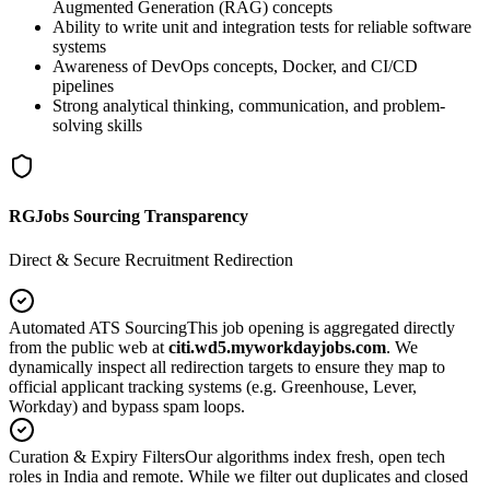
Augmented Generation (RAG) concepts
Ability to write unit and integration tests for reliable software
systems
Awareness of DevOps concepts, Docker, and CI/CD
pipelines
Strong analytical thinking, communication, and problem-
solving skills
RGJobs Sourcing Transparency
Direct & Secure Recruitment Redirection
Automated ATS Sourcing
This job opening is aggregated directly
from the public web at
citi.wd5.myworkdayjobs.com
. We
dynamically inspect all redirection targets to ensure they map to
official applicant tracking systems (e.g. Greenhouse, Lever,
Workday) and bypass spam loops.
Curation & Expiry Filters
Our algorithms index fresh, open tech
roles in India and remote. While we filter out duplicates and closed