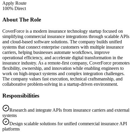
Apply Route
100% Direct
About The Role
CoverForce is a modern insurance technology startup focused on
simplifying commercial insurance integrations through scalable APIs
and cloud-based software solutions. The company builds unified
systems that connect enterprise customers with multiple insurance
carriers, helping businesses automate workflows, improve
operational efficiency, and accelerate digital transformation in the
insurance industry. As a remote-first company, CoverForce promotes
flexibility, ownership, and innovation while enabling engineers to
work on high-impact systems and complex integration challenges.
The company values fast execution, technical craftsmanship, and
collaborative problem-solving in a startup-driven environment.
Responsibilities
Research and integrate APIs from insurance carriers and external
systems
Design scalable solutions for unified commercial insurance API
platforms