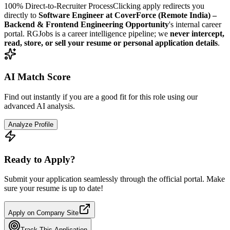
100% Direct-to-Recruiter Process
Clicking apply redirects you
directly to
Software Engineer at CoverForce (Remote India) –
Backend & Frontend Engineering Opportunity
's internal career
portal. RGJobs is a career intelligence pipeline; we
never intercept,
read, store, or sell your resume or personal application details
.
AI Match Score
Find out instantly if you are a good fit for this role using our
advanced AI analysis.
Analyze Profile
Ready to Apply?
Submit your application seamlessly through the official portal. Make
sure your resume is up to date!
Apply on Company Site
Track This Application