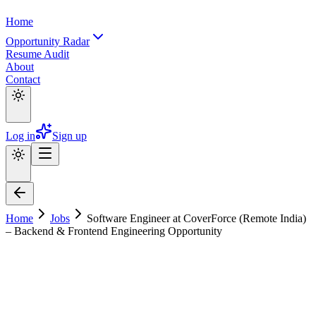
Home
Opportunity Radar
Resume Audit
About
Contact
Log in
Sign up
Home
Jobs
Software Engineer at CoverForce (Remote India)
– Backend & Frontend Engineering Opportunity