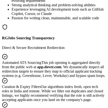
evolving requirements
Strong analytical thinking and problem-solving abilities
Experience leveraging AI development tools such as GitHub
Copilot, Cursor, or Claude
Passion for writing clean, maintainable, and scalable code
RGJobs Sourcing Transparency
Direct & Secure Recruitment Redirection
Automated ATS Sourcing
This job opening is aggregated directly
from the public web at
app.dover.com
. We dynamically inspect all
redirection targets to ensure they map to official applicant tracking
systems (e.g. Greenhouse, Lever, Workday) and bypass spam loops.
Curation & Expiry Filters
Our algorithms index fresh, open tech
roles in India and remote. While we filter out duplicates and closed
listings, we highly recommend verifying that the role is still actively
accepting applicants once you land on the company's page.