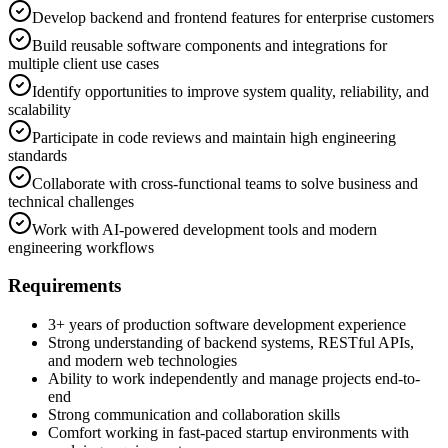
Develop backend and frontend features for enterprise customers
Build reusable software components and integrations for
multiple client use cases
Identify opportunities to improve system quality, reliability, and
scalability
Participate in code reviews and maintain high engineering
standards
Collaborate with cross-functional teams to solve business and
technical challenges
Work with AI-powered development tools and modern
engineering workflows
Requirements
3+ years of production software development experience
Strong understanding of backend systems, RESTful APIs,
and modern web technologies
Ability to work independently and manage projects end-to-
end
Strong communication and collaboration skills
Comfort working in fast-paced startup environments with