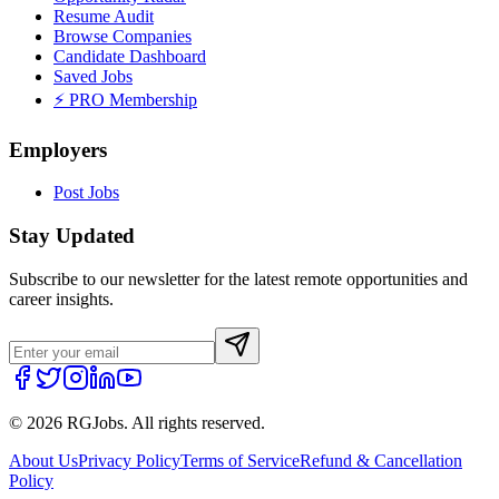
Resume Audit
Browse Companies
Candidate Dashboard
Saved Jobs
⚡ PRO Membership
Employers
Post Jobs
Stay Updated
Subscribe to our newsletter for the latest remote opportunities and
career insights.
©
2026
RGJobs. All rights reserved.
About Us
Privacy Policy
Terms of Service
Refund & Cancellation
Policy