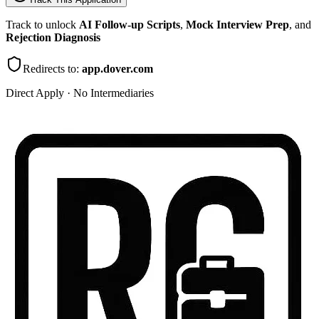
Track to unlock
AI Follow-up Scripts
,
Mock Interview Prep
, and
Rejection Diagnosis
Redirects to:
app.dover.com
Direct Apply · No Intermediaries