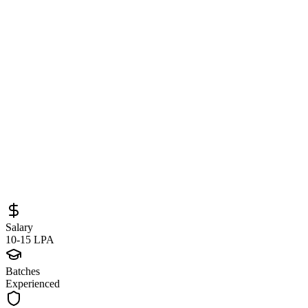
Software Engineer at CoverForce
(Remote India) – Backend & Frontend
Engineering Opportunity
Sourced from
app.dover.com
Full Stack Developer
Remote
Full-Time
Posted
May 25, 2026
Salary
10-15 LPA
Batches
Experienced