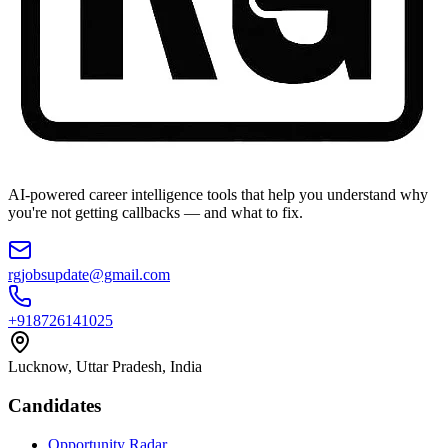
AI-powered career intelligence tools that help you understand why
you're not getting callbacks — and what to fix.
rgjobsupdate@gmail.com
+918726141025
Lucknow, Uttar Pradesh, India
Candidates
Opportunity Radar