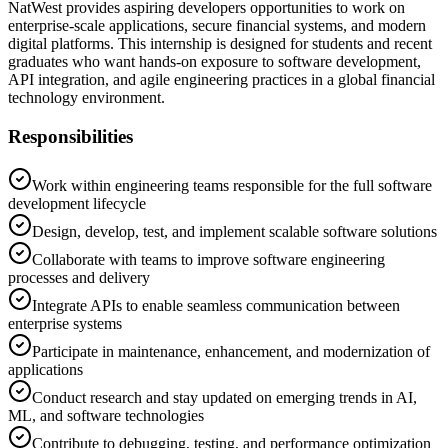
NatWest provides aspiring developers opportunities to work on
enterprise-scale applications, secure financial systems, and modern
digital platforms. This internship is designed for students and recent
graduates who want hands-on exposure to software development,
API integration, and agile engineering practices in a global financial
technology environment.
Responsibilities
Work within engineering teams responsible for the full software
development lifecycle
Design, develop, test, and implement scalable software solutions
Collaborate with teams to improve software engineering
processes and delivery
Integrate APIs to enable seamless communication between
enterprise systems
Participate in maintenance, enhancement, and modernization of
applications
Conduct research and stay updated on emerging trends in AI,
ML, and software technologies
Contribute to debugging, testing, and performance optimization