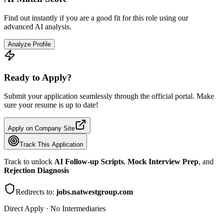
Find out instantly if you are a good fit for this role using our
advanced AI analysis.
Analyze Profile
Ready to Apply?
Submit your application seamlessly through the official portal. Make
sure your resume is up to date!
Apply on Company Site
Track This Application
Track to unlock
AI Follow-up Scripts
,
Mock Interview Prep
, and
Rejection Diagnosis
Redirects to:
jobs.natwestgroup.com
Direct Apply · No Intermediaries