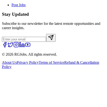
Post Jobs
Stay Updated
Subscribe to our newsletter for the latest remote opportunities and
career insights.
©
2026
RGJobs. All rights reserved.
About Us
Privacy Policy
Terms of Service
Refund & Cancellation
Policy