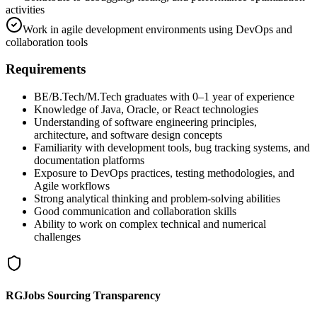
activities
Work in agile development environments using DevOps and
collaboration tools
Requirements
BE/B.Tech/M.Tech graduates with 0–1 year of experience
Knowledge of Java, Oracle, or React technologies
Understanding of software engineering principles,
architecture, and software design concepts
Familiarity with development tools, bug tracking systems, and
documentation platforms
Exposure to DevOps practices, testing methodologies, and
Agile workflows
Strong analytical thinking and problem-solving abilities
Good communication and collaboration skills
Ability to work on complex technical and numerical
challenges
RGJobs Sourcing Transparency