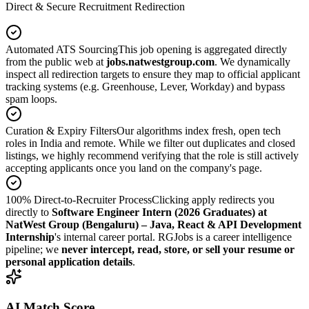
Direct & Secure Recruitment Redirection
Automated ATS Sourcing
This job opening is aggregated directly
from the public web at
jobs.natwestgroup.com
. We dynamically
inspect all redirection targets to ensure they map to official applicant
tracking systems (e.g. Greenhouse, Lever, Workday) and bypass
spam loops.
Curation & Expiry Filters
Our algorithms index fresh, open tech
roles in India and remote. While we filter out duplicates and closed
listings, we highly recommend verifying that the role is still actively
accepting applicants once you land on the company's page.
100% Direct-to-Recruiter Process
Clicking apply redirects you
directly to
Software Engineer Intern (2026 Graduates) at
NatWest Group (Bengaluru) – Java, React & API Development
Internship
's internal career portal. RGJobs is a career intelligence
pipeline; we
never intercept, read, store, or sell your resume or
personal application details
.
AI Match Score