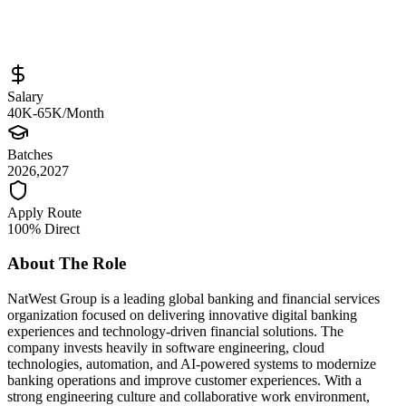
Full-Time
Posted
May 22, 2026
Salary
40K-65K/Month
Batches
2026,2027
Apply Route
100% Direct
About The Role
NatWest Group is a leading global banking and financial services
organization focused on delivering innovative digital banking
experiences and technology-driven financial solutions. The
company invests heavily in software engineering, cloud
technologies, automation, and AI-powered systems to modernize
banking operations and improve customer experiences. With a
strong engineering culture and collaborative work environment,