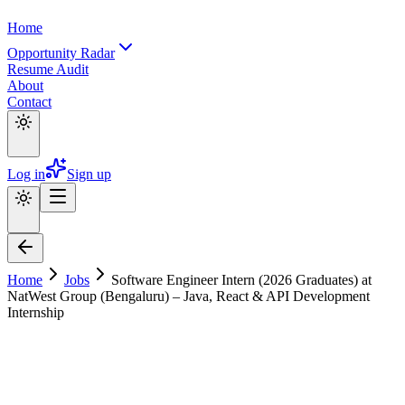
Home
Opportunity Radar
Resume Audit
About
Contact
Log in
Sign up
Home
Jobs
Software Engineer Intern (2026 Graduates) at
NatWest Group (Bengaluru) – Java, React & API Development
Internship