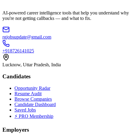
AI-powered career intelligence tools that help you understand why
you're not getting callbacks — and what to fix.
rgjobsupdate@gmail.com
+918726141025
Lucknow, Uttar Pradesh, India
Candidates
Opportunity Radar
Resume Audit
Browse Companies
Candidate Dashboard
Saved Jobs
⚡ PRO Membership
Employers