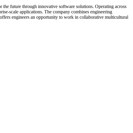
r the future through innovative software solutions. Operating across
erprise-scale applications. The company combines engineering
ffers engineers an opportunity to work in collaborative multicultural