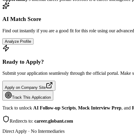
AI Match Score
Find out instantly if you are a good fit for this role using our advance
Analyze Profile
Ready to Apply?
Submit your application seamlessly through the official portal. Make s
Apply on Company Site
Track This Application
Track to unlock
AI Follow-up Scripts
,
Mock Interview Prep
, and
R
Redirects to:
career.globant.com
Direct Apply · No Intermediaries