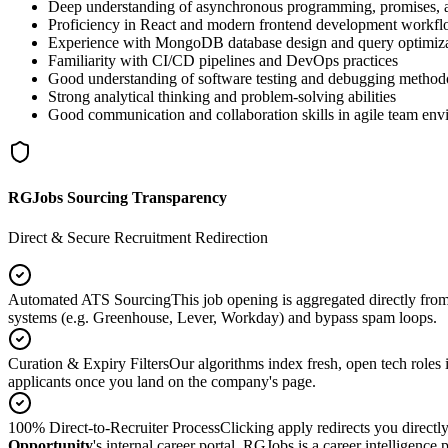
Deep understanding of asynchronous programming, promises, 
Proficiency in React and modern frontend development workf
Experience with MongoDB database design and query optimiz
Familiarity with CI/CD pipelines and DevOps practices
Good understanding of software testing and debugging method
Strong analytical thinking and problem-solving abilities
Good communication and collaboration skills in agile team env
RGJobs Sourcing Transparency
Direct & Secure Recruitment Redirection
Automated ATS Sourcing
This job opening is aggregated directly fro
systems (e.g. Greenhouse, Lever, Workday) and bypass spam loops.
Curation & Expiry Filters
Our algorithms index fresh, open tech roles i
applicants once you land on the company's page.
100% Direct-to-Recruiter Process
Clicking apply redirects you directl
Opportunity
's internal career portal. RGJobs is a career intelligence