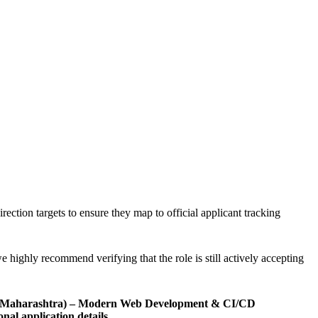
rection targets to ensure they map to official applicant tracking
e highly recommend verifying that the role is still actively accepting
nt (Maharashtra) – Modern Web Development & CI/CD
onal application details
.