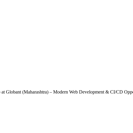
B) at Globant (Maharashtra) – Modern Web Development & CI/CD Oppo
 MongoDB) at Globant (Maharashtra) – Mod