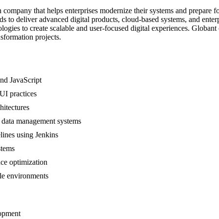
n company that helps enterprises modernize their systems and prepare fo
nds to deliver advanced digital products, cloud-based systems, and ent
gies to create scalable and user-focused digital experiences. Globant o
sformation projects.
nd JavaScript
UI practices
hitectures
e data management systems
lines using Jenkins
stems
nce optimization
le environments
lopment