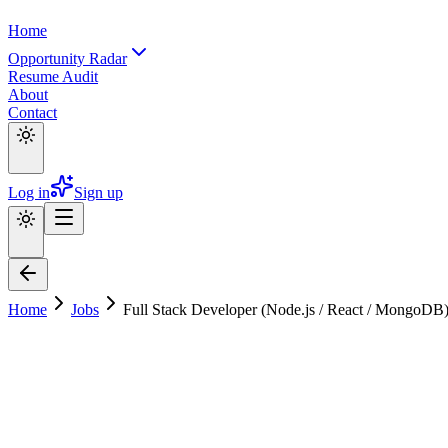
Home
Opportunity Radar
Resume Audit
About
Contact
Log in
Sign up
Home
Jobs
Full Stack Developer (Node.js / React / MongoD
Full Stack Developer (Node.js / React /