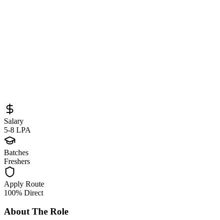
Sourced from
career.globant.com
Full Stack Developer
Mumbai
Full-Time
Posted
May 21, 2026
Salary
5-8 LPA
Batches
Freshers
Apply Route
100% Direct
About The Role