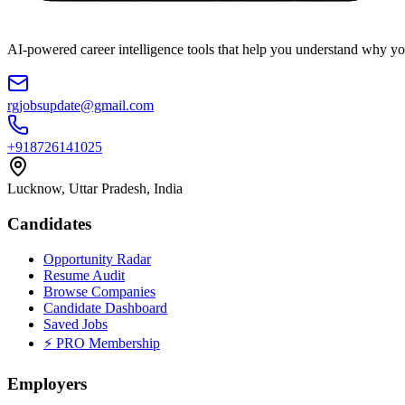
AI-powered career intelligence tools that help you understand why you
rgjobsupdate@gmail.com
+918726141025
Lucknow, Uttar Pradesh, India
Candidates
Opportunity Radar
Resume Audit
Browse Companies
Candidate Dashboard
Saved Jobs
⚡ PRO Membership
Employers