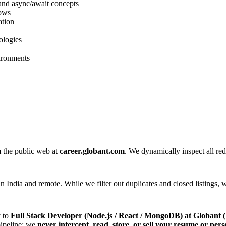
and async/await concepts
lows
ation
ologies
ironments
m the public web at
career.globant.com
. We dynamically inspect all redi
n India and remote. While we filter out duplicates and closed listings, w
y to
Full Stack Developer (Node.js / React / MongoDB) at Globa
 pipeline; we
never intercept, read, store, or sell your resume or pers