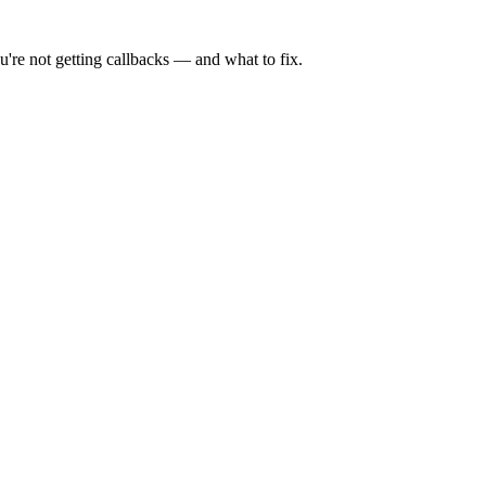
're not getting callbacks — and what to fix.