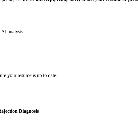
d AI analysis.
ure your resume is up to date!
ejection Diagnosis