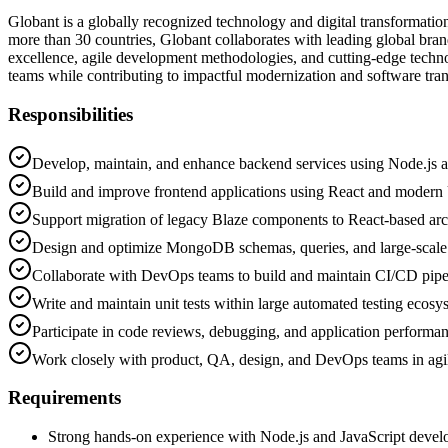
Globant is a globally recognized technology and digital transformatio
more than 30 countries, Globant collaborates with leading global bra
excellence, agile development methodologies, and cutting-edge technolo
teams while contributing to impactful modernization and software tran
Responsibilities
Develop, maintain, and enhance backend services using Node.js a
Build and improve frontend applications using React and modern 
Support migration of legacy Blaze components to React-based arc
Design and optimize MongoDB schemas, queries, and large-scal
Collaborate with DevOps teams to build and maintain CI/CD pipe
Write and maintain unit tests within large automated testing ecosy
Participate in code reviews, debugging, and application performa
Work closely with product, QA, design, and DevOps teams in agi
Requirements
Strong hands-on experience with Node.js and JavaScript deve