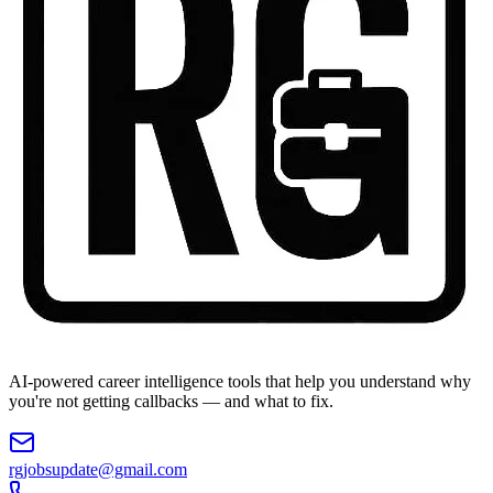
AI-powered career intelligence tools that help you understand why
you're not getting callbacks — and what to fix.
rgjobsupdate@gmail.com