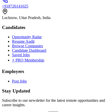
+918726141025
Lucknow, Uttar Pradesh, India
Candidates
Opportunity Radar
Resume Audit
Browse Companies
Candidate Dashboard
Saved Jobs
⚡ PRO Membership
Employers
Post Jobs
Stay Updated
Subscribe to our newsletter for the latest remote opportunities and
career insights.