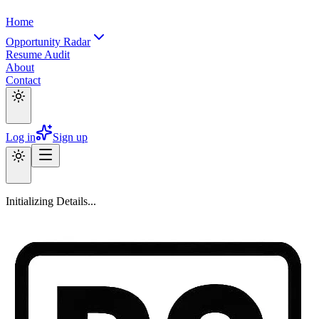
Home
Opportunity Radar
Resume Audit
About
Contact
Log in
Sign up
Initializing Details...