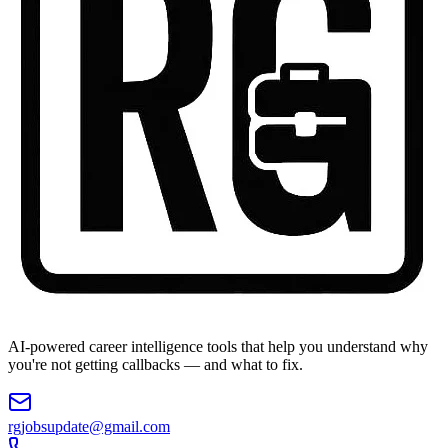
AI-powered career intelligence tools that help you understand why
you're not getting callbacks — and what to fix.
rgjobsupdate@gmail.com