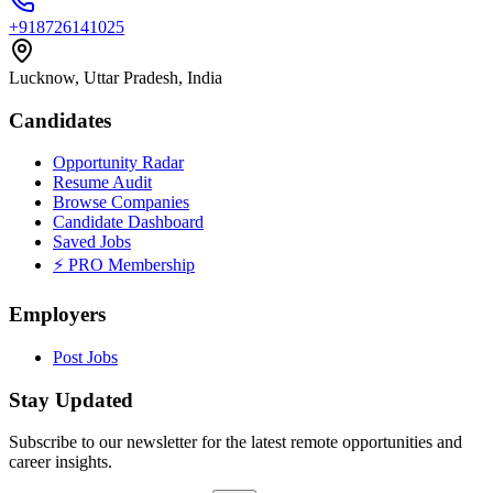
+918726141025
Lucknow, Uttar Pradesh, India
Candidates
Opportunity Radar
Resume Audit
Browse Companies
Candidate Dashboard
Saved Jobs
⚡ PRO Membership
Employers
Post Jobs
Stay Updated
Subscribe to our newsletter for the latest remote opportunities and
career insights.