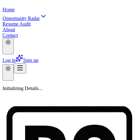
Home
Opportunity Radar
Resume Audit
About
Contact
Log in
Sign up
Initializing Details...