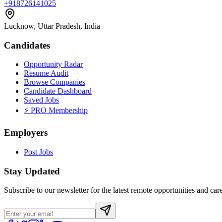
+918726141025
Lucknow, Uttar Pradesh, India
Candidates
Opportunity Radar
Resume Audit
Browse Companies
Candidate Dashboard
Saved Jobs
⚡ PRO Membership
Employers
Post Jobs
Stay Updated
Subscribe to our newsletter for the latest remote opportunities and care