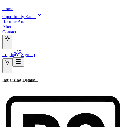
Home
Opportunity Radar
Resume Audit
About
Contact
Log in
Sign up
Initializing Details...