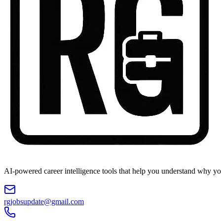
AI-powered career intelligence tools that help you understand why you
rgjobsupdate@gmail.com