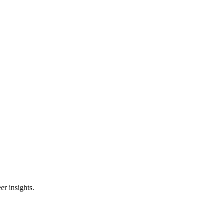
er insights.