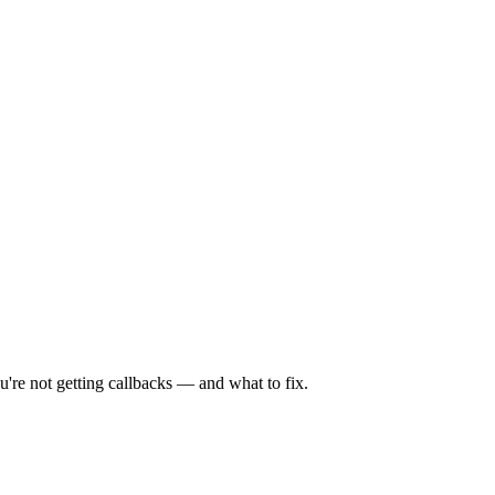
're not getting callbacks — and what to fix.