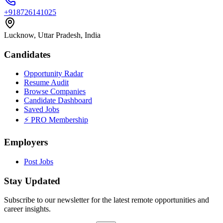
+918726141025
Lucknow, Uttar Pradesh, India
Candidates
Opportunity Radar
Resume Audit
Browse Companies
Candidate Dashboard
Saved Jobs
⚡ PRO Membership
Employers
Post Jobs
Stay Updated
Subscribe to our newsletter for the latest remote opportunities and
career insights.