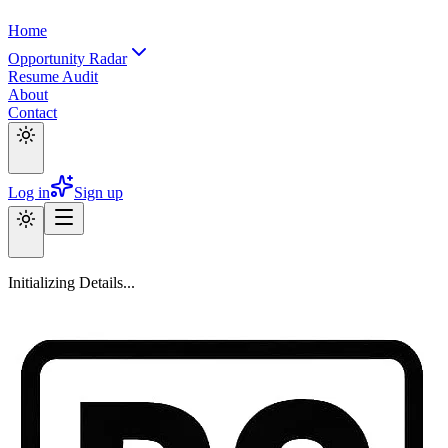
Home
Opportunity Radar
Resume Audit
About
Contact
Log in
Sign up
Initializing Details...