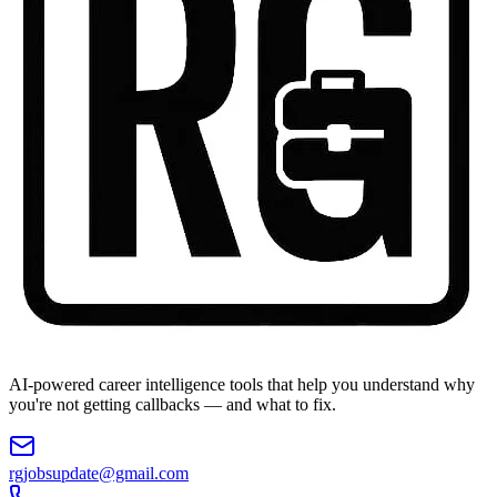
AI-powered career intelligence tools that help you understand why
you're not getting callbacks — and what to fix.
rgjobsupdate@gmail.com