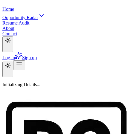
Home
Opportunity Radar
Resume Audit
About
Contact
Log in
Sign up
Initializing Details...