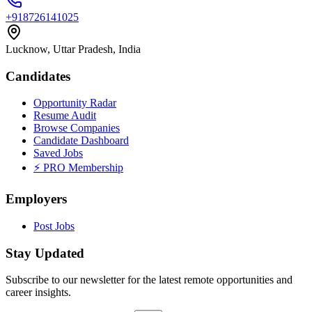
+918726141025
Lucknow, Uttar Pradesh, India
Candidates
Opportunity Radar
Resume Audit
Browse Companies
Candidate Dashboard
Saved Jobs
⚡ PRO Membership
Employers
Post Jobs
Stay Updated
Subscribe to our newsletter for the latest remote opportunities and
career insights.