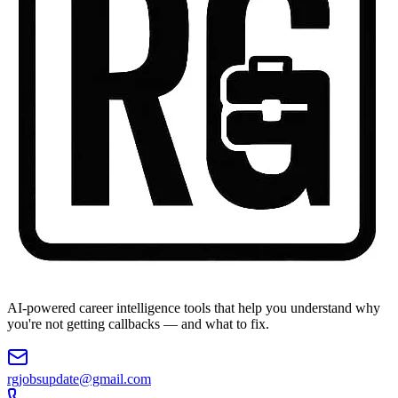
AI-powered career intelligence tools that help you understand why
you're not getting callbacks — and what to fix.
rgjobsupdate@gmail.com