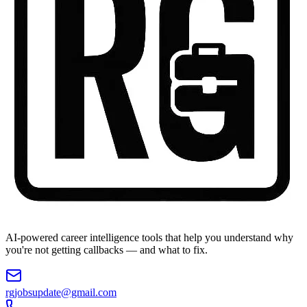
AI-powered career intelligence tools that help you understand why
you're not getting callbacks — and what to fix.
rgjobsupdate@gmail.com