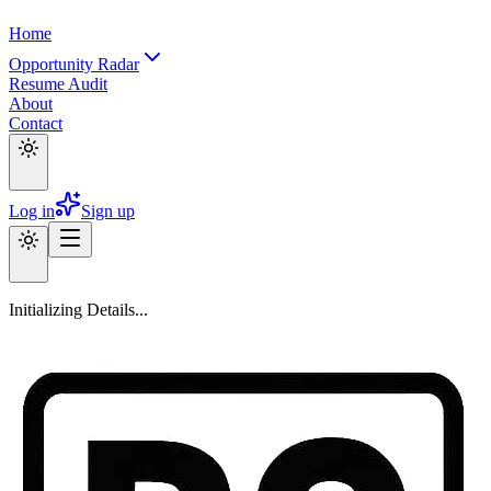
Home
Opportunity Radar
Resume Audit
About
Contact
Log in
Sign up
Initializing Details...