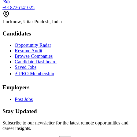
+918726141025
Lucknow, Uttar Pradesh, India
Candidates
Opportunity Radar
Resume Audit
Browse Companies
Candidate Dashboard
Saved Jobs
⚡ PRO Membership
Employers
Post Jobs
Stay Updated
Subscribe to our newsletter for the latest remote opportunities and
career insights.