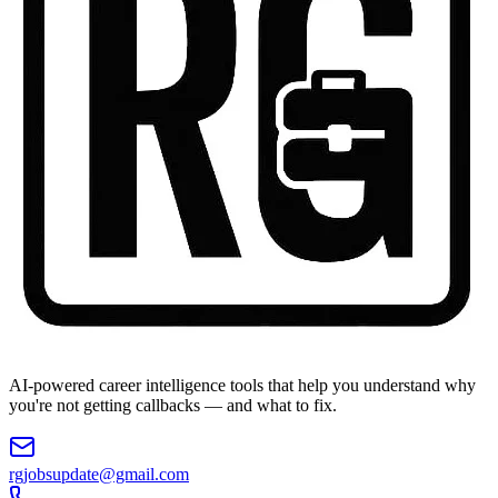
AI-powered career intelligence tools that help you understand why
you're not getting callbacks — and what to fix.
rgjobsupdate@gmail.com