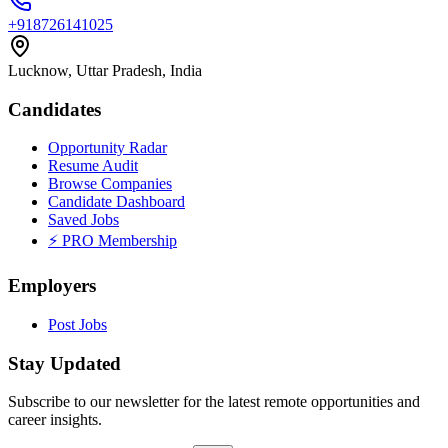
+918726141025
Lucknow, Uttar Pradesh, India
Candidates
Opportunity Radar
Resume Audit
Browse Companies
Candidate Dashboard
Saved Jobs
⚡ PRO Membership
Employers
Post Jobs
Stay Updated
Subscribe to our newsletter for the latest remote opportunities and
career insights.