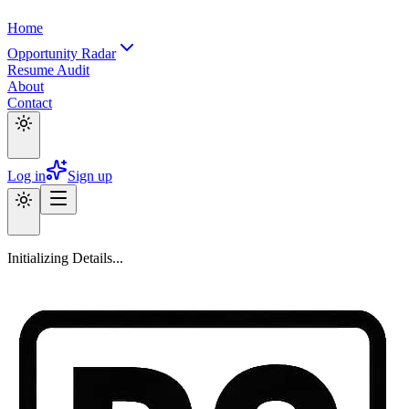
Home
Opportunity Radar
Resume Audit
About
Contact
Log in
Sign up
Initializing Details...