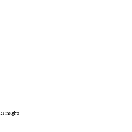
er insights.