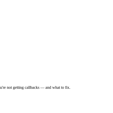
're not getting callbacks — and what to fix.