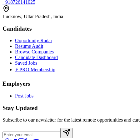
+918726141025
Lucknow, Uttar Pradesh, India
Candidates
Opportunity Radar
Resume Audit
Browse Companies
Candidate Dashboard
Saved Jobs
⚡ PRO Membership
Employers
Post Jobs
Stay Updated
Subscribe to our newsletter for the latest remote opportunities and care