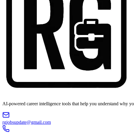
AI-powered career intelligence tools that help you understand why you
rgjobsupdate@gmail.com