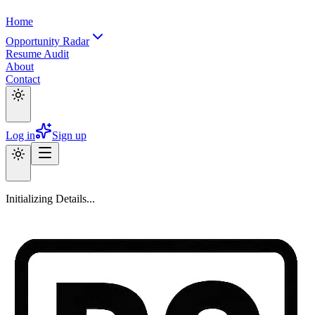
Home
Opportunity Radar
Resume Audit
About
Contact
Log in
Sign up
Initializing Details...