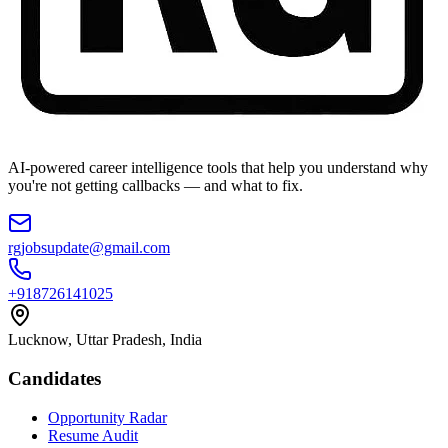
AI-powered career intelligence tools that help you understand why
you're not getting callbacks — and what to fix.
rgjobsupdate@gmail.com
+918726141025
Lucknow, Uttar Pradesh, India
Candidates
Opportunity Radar
Resume Audit