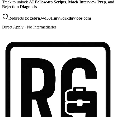
Track to unlock
AI Follow-up Scripts
,
Mock Interview Prep
, and
Rejection Diagnosis
Redirects to:
zebra.wd501.myworkdayjobs.com
Direct Apply · No Intermediaries