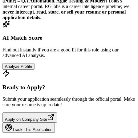
(Pune) – QA Automation, Agile Testing & Modern Tools
's
internal career portal. RGJobs is a career intelligence pipeline; we
never intercept, read, store, or sell your resume or personal
application details
.
AI Match Score
Find out instantly if you are a good fit for this role using our
advanced AI analysis.
Analyze Profile
Ready to Apply?
Submit your application seamlessly through the official portal. Make
sure your resume is up to date!
Apply on Company Site
Track This Application