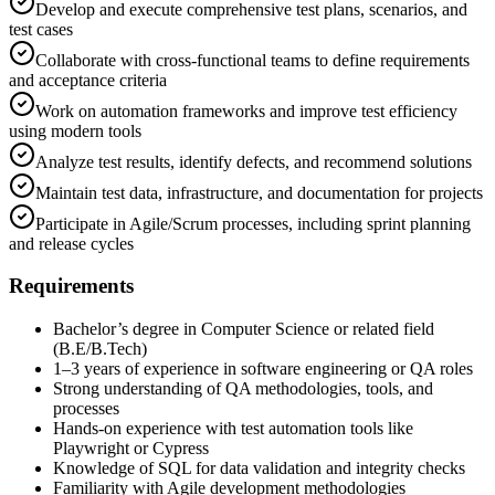
Develop and execute comprehensive test plans, scenarios, and
test cases
Collaborate with cross-functional teams to define requirements
and acceptance criteria
Work on automation frameworks and improve test efficiency
using modern tools
Analyze test results, identify defects, and recommend solutions
Maintain test data, infrastructure, and documentation for projects
Participate in Agile/Scrum processes, including sprint planning
and release cycles
Requirements
Bachelor’s degree in Computer Science or related field
(B.E/B.Tech)
1–3 years of experience in software engineering or QA roles
Strong understanding of QA methodologies, tools, and
processes
Hands-on experience with test automation tools like
Playwright or Cypress
Knowledge of SQL for data validation and integrity checks
Familiarity with Agile development methodologies