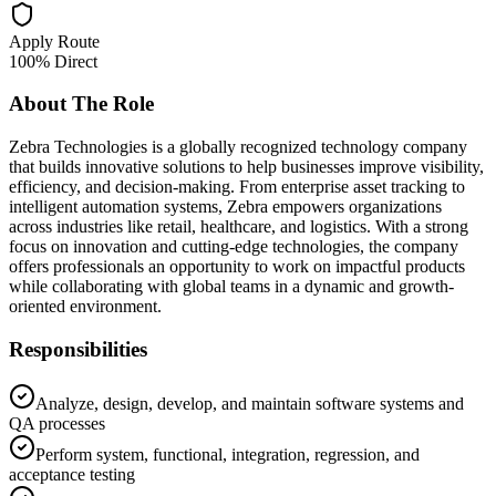
Apply Route
100% Direct
About The Role
Zebra Technologies is a globally recognized technology company
that builds innovative solutions to help businesses improve visibility,
efficiency, and decision-making. From enterprise asset tracking to
intelligent automation systems, Zebra empowers organizations
across industries like retail, healthcare, and logistics. With a strong
focus on innovation and cutting-edge technologies, the company
offers professionals an opportunity to work on impactful products
while collaborating with global teams in a dynamic and growth-
oriented environment.
Responsibilities
Analyze, design, develop, and maintain software systems and
QA processes
Perform system, functional, integration, regression, and
acceptance testing