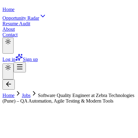
Home
Opportunity Radar
Resume Audit
About
Contact
Log in
Sign up
Home
Jobs
Software Quality Engineer at Zebra Technologies
(Pune) – QA Automation, Agile Testing & Modern Tools