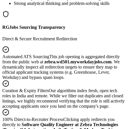
Strong analytical thinking and problem-solving skills
RGJobs Sourcing Transparency
Direct & Secure Recruitment Redirection
Automated ATS Sourcing
This job opening is aggregated directly
from the public web at
zebra.wd501.myworkdayjobs.com
. We
dynamically inspect all redirection targets to ensure they map to
official applicant tracking systems (e.g. Greenhouse, Lever,
Workday) and bypass spam loops.
Curation & Expiry Filters
Our algorithms index fresh, open tech
roles in India and remote. While we filter out duplicates and closed
listings, we highly recommend verifying that the role is still actively
accepting applicants once you land on the company's page.
100% Direct-to-Recruiter Process
Clicking apply redirects you
directly to
Software Quality Engineer at Zebra Technologies