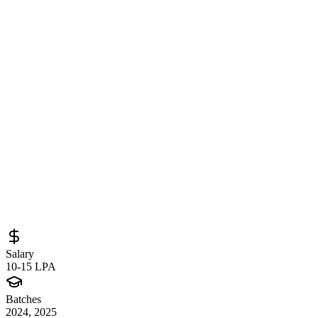
Software Quality Engineer at Zebra
Technologies (Pune) – QA Automation,
Agile Testing & Modern Tools
Sourced from
zebra.wd501.myworkdayjobs.com
QA Engineer
Pune
Full-Time
Posted
May 5, 2026
Salary
10-15 LPA
Batches
2024, 2025