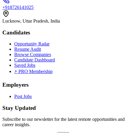
+918726141025
Lucknow, Uttar Pradesh, India
Candidates
Opportunity Radar
Resume Audit
Browse Companies
Candidate Dashboard
Saved Jobs
⚡ PRO Membership
Employers
Post Jobs
Stay Updated
Subscribe to our newsletter for the latest remote opportunities and
career insights.