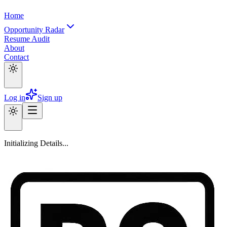
Home
Opportunity Radar
Resume Audit
About
Contact
Log in
Sign up
Initializing Details...