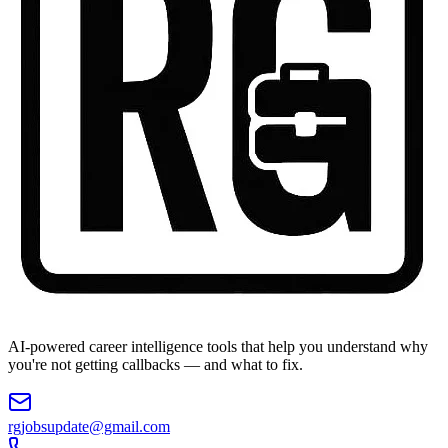
AI-powered career intelligence tools that help you understand why
you're not getting callbacks — and what to fix.
rgjobsupdate@gmail.com