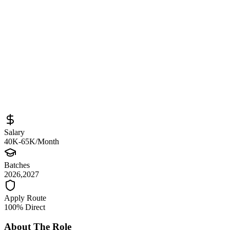
Sourced from
careers.mumzworld.com
AI Engineer Intern
Bengaluru
Full-Time
Posted
April 28, 2026
Salary
40K-65K/Month
Batches
2026,2027
Apply Route
100% Direct
About The Role