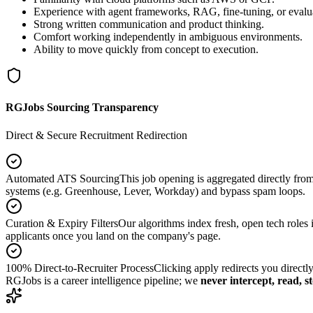
Experience with agent frameworks, RAG, fine-tuning, or evalu
Strong written communication and product thinking.
Comfort working independently in ambiguous environments.
Ability to move quickly from concept to execution.
RGJobs Sourcing Transparency
Direct & Secure Recruitment Redirection
Automated ATS Sourcing
This job opening is aggregated directly fro
systems (e.g. Greenhouse, Lever, Workday) and bypass spam loops.
Curation & Expiry Filters
Our algorithms index fresh, open tech roles i
applicants once you land on the company's page.
100% Direct-to-Recruiter Process
Clicking apply redirects you directl
RGJobs is a career intelligence pipeline; we
never intercept, read, s