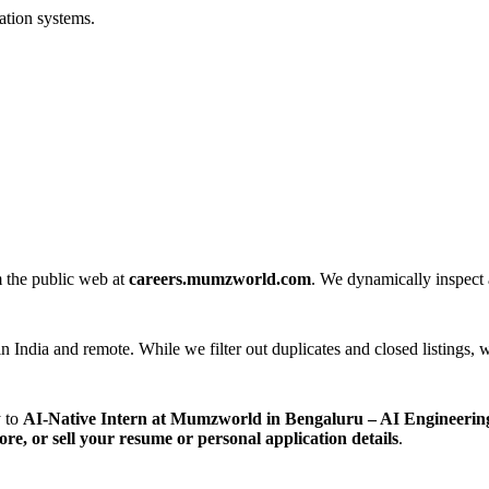
ation systems.
m the public web at
careers.mumzworld.com
. We dynamically inspect a
n India and remote. While we filter out duplicates and closed listings, w
y to
AI-Native Intern at Mumzworld in Bengaluru – AI Engineerin
tore, or sell your resume or personal application details
.