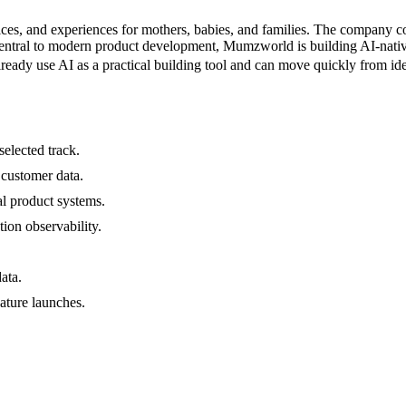
ces, and experiences for mothers, babies, and families. The company co
 central to modern product development, Mumzworld is building AI-nativ
already use AI as a practical building tool and can move quickly from i
elected track.
customer data.
l product systems.
tion observability.
ata.
ature launches.