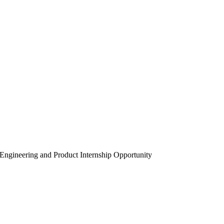
Engineering and Product Internship Opportunity
ru – AI Engineering and Product Internsh