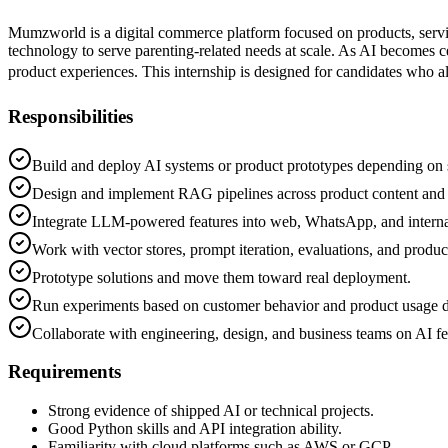
Mumzworld is a digital commerce platform focused on products, servi
technology to serve parenting-related needs at scale. As AI becomes
product experiences. This internship is designed for candidates who 
Responsibilities
Build and deploy AI systems or product prototypes depending on s
Design and implement RAG pipelines across product content and 
Integrate LLM-powered features into web, WhatsApp, and interna
Work with vector stores, prompt iteration, evaluations, and produc
Prototype solutions and move them toward real deployment.
Run experiments based on customer behavior and product usage d
Collaborate with engineering, design, and business teams on AI fe
Requirements
Strong evidence of shipped AI or technical projects.
Good Python skills and API integration ability.
Familiarity with cloud platforms such as AWS or GCP.