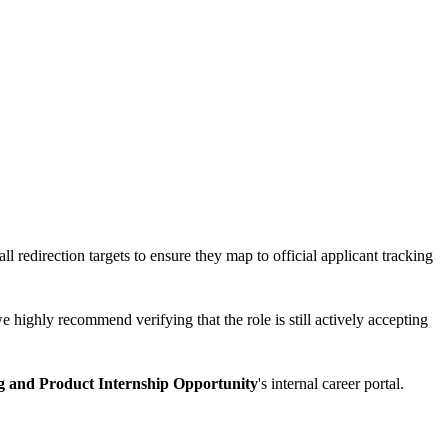
ll redirection targets to ensure they map to official applicant tracking
e highly recommend verifying that the role is still actively accepting
g and Product Internship Opportunity
's internal career portal.