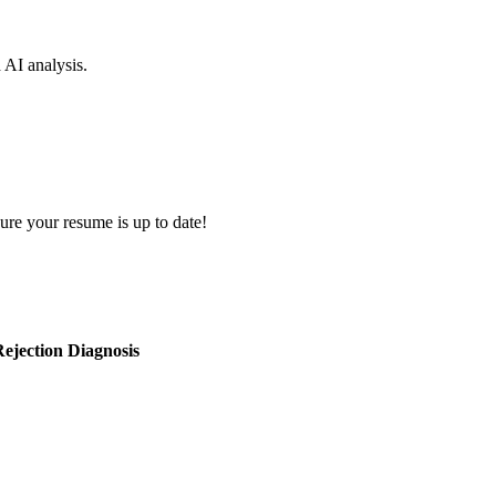
d AI analysis.
ure your resume is up to date!
ejection Diagnosis