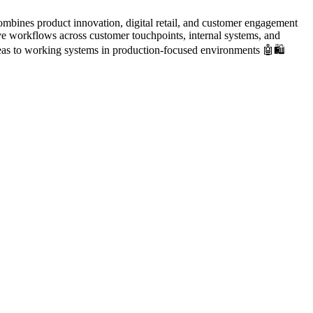
mbines product innovation, digital retail, and customer engagement
e workflows across customer touchpoints, internal systems, and
deas to working systems in production-focused environments 🤖🛍️