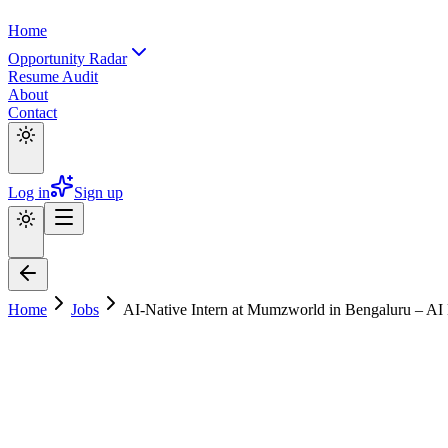
Home
Opportunity Radar
Resume Audit
About
Contact
Log in
Sign up
Home
Jobs
AI-Native Intern at Mumzworld in Bengaluru – AI 
AI-Native Intern at Mumzworld in Bengalu