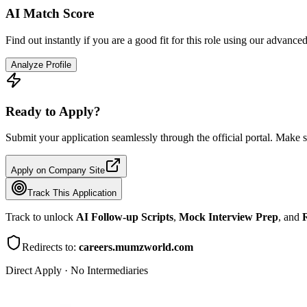
AI Match Score
Find out instantly if you are a good fit for this role using our advance
Analyze Profile
Ready to Apply?
Submit your application seamlessly through the official portal. Make s
Apply on Company Site
Track This Application
Track to unlock
AI Follow-up Scripts
,
Mock Interview Prep
, and
R
Redirects to:
careers.mumzworld.com
Direct Apply · No Intermediaries