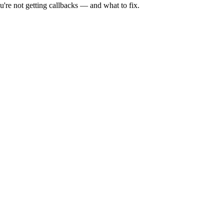
're not getting callbacks — and what to fix.