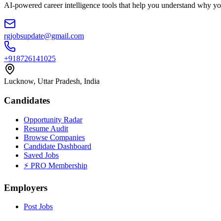
AI-powered career intelligence tools that help you understand why you
rgjobsupdate@gmail.com
+918726141025
Lucknow, Uttar Pradesh, India
Candidates
Opportunity Radar
Resume Audit
Browse Companies
Candidate Dashboard
Saved Jobs
⚡ PRO Membership
Employers
Post Jobs