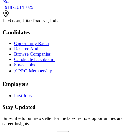
+918726141025
Lucknow, Uttar Pradesh, India
Candidates
Opportunity Radar
Resume Audit
Browse Companies
Candidate Dashboard
Saved Jobs
⚡ PRO Membership
Employers
Post Jobs
Stay Updated
Subscribe to our newsletter for the latest remote opportunities and
career insights.