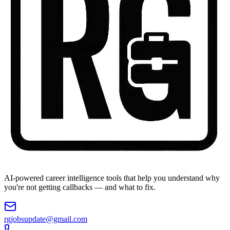
AI-powered career intelligence tools that help you understand why
you're not getting callbacks — and what to fix.
rgjobsupdate@gmail.com