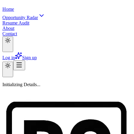
Home
Opportunity Radar
Resume Audit
About
Contact
Log in
Sign up
Initializing Details...