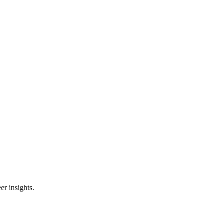
er insights.