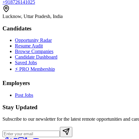
+918726141025
Lucknow, Uttar Pradesh, India
Candidates
Opportunity Radar
Resume Audit
Browse Companies
Candidate Dashboard
Saved Jobs
⚡ PRO Membership
Employers
Post Jobs
Stay Updated
Subscribe to our newsletter for the latest remote opportunities and care