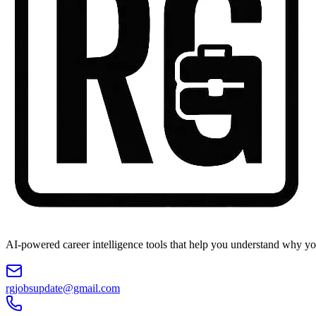
AI-powered career intelligence tools that help you understand why you
rgjobsupdate@gmail.com