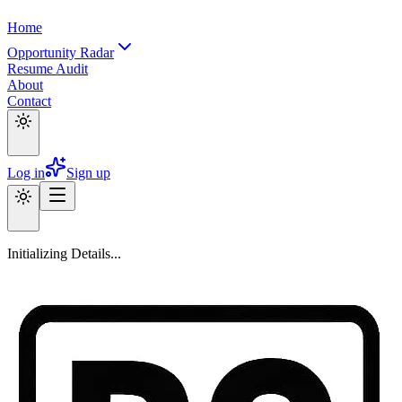
Home
Opportunity Radar
Resume Audit
About
Contact
Log in
Sign up
Initializing Details...