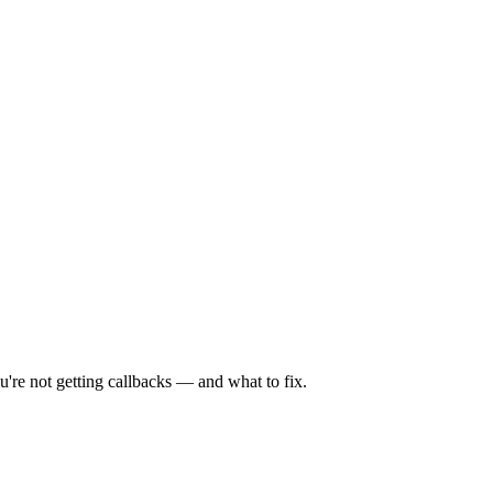
're not getting callbacks — and what to fix.