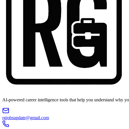
AI-powered career intelligence tools that help you understand why you
rgjobsupdate@gmail.com