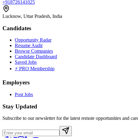
+918726141025
Lucknow, Uttar Pradesh, India
Candidates
Opportunity Radar
Resume Audit
Browse Companies
Candidate Dashboard
Saved Jobs
⚡ PRO Membership
Employers
Post Jobs
Stay Updated
Subscribe to our newsletter for the latest remote opportunities and care