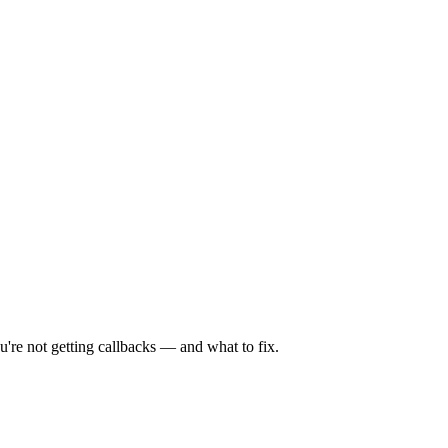
're not getting callbacks — and what to fix.