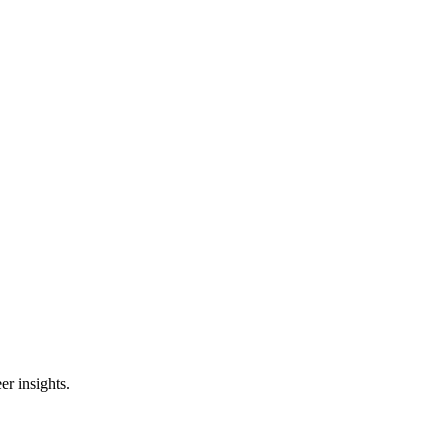
er insights.