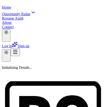
Home
Opportunity Radar
Resume Audit
About
Contact
Log in
Sign up
Initializing Details...