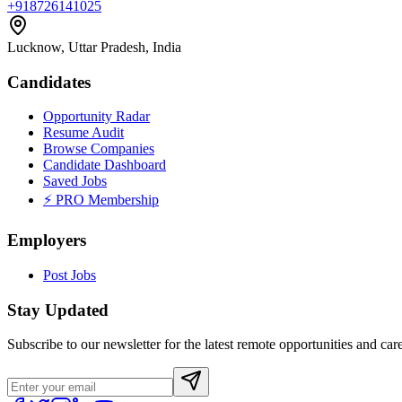
+918726141025
Lucknow, Uttar Pradesh, India
Candidates
Opportunity Radar
Resume Audit
Browse Companies
Candidate Dashboard
Saved Jobs
⚡ PRO Membership
Employers
Post Jobs
Stay Updated
Subscribe to our newsletter for the latest remote opportunities and care