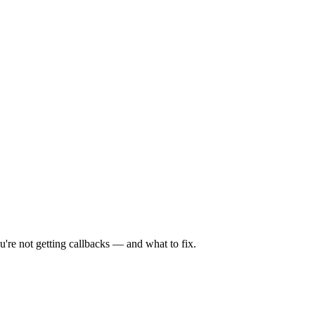
're not getting callbacks — and what to fix.