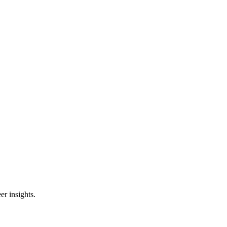
er insights.