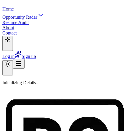
Home
Opportunity Radar
Resume Audit
About
Contact
Log in
Sign up
Initializing Details...