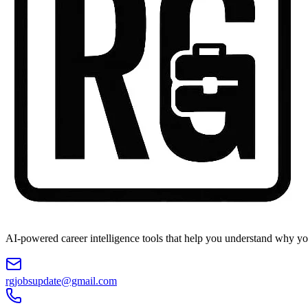
AI-powered career intelligence tools that help you understand why you
rgjobsupdate@gmail.com