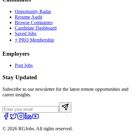
Opportunity Radar
Resume Audit
Browse Companies
Candidate Dashboard
Saved Jobs
⚡ PRO Membership
Employers
Post Jobs
Stay Updated
Subscribe to our newsletter for the latest remote opportunities and
career insights.
©
2026
RGJobs. All rights reserved.