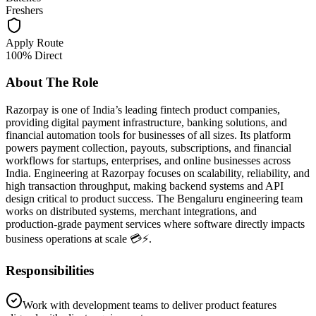
Freshers
Apply Route
100% Direct
About The Role
Razorpay is one of India’s leading fintech product companies,
providing digital payment infrastructure, banking solutions, and
financial automation tools for businesses of all sizes. Its platform
powers payment collection, payouts, subscriptions, and financial
workflows for startups, enterprises, and online businesses across
India. Engineering at Razorpay focuses on scalability, reliability, and
high transaction throughput, making backend systems and API
design critical to product success. The Bengaluru engineering team
works on distributed systems, merchant integrations, and
production-grade payment services where software directly impacts
business operations at scale 💳⚡.
Responsibilities
Work with development teams to deliver product features