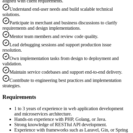
aligned with client requirements.
Understand end-user needs and build scalable technical
solutions.
Participate in merchant and business discussions to clarify
requirements and design implementations.
Mentor team members and review code quality.
Lead debugging sessions and support production issue
resolution.
Own implementation tasks from design to deployment and
validation.
Maintain service codebases and support end-to-end delivery.
Contribute to engineering best practices and implementation
strategies.
Requirements
1 to 3 years of experience in web application development
and microservices architecture.
Hands-on experience with PHP, Golang, or Java.
Strong knowledge of RESTful API development.
Experience with frameworks such as Laravel, Gin, or Spring