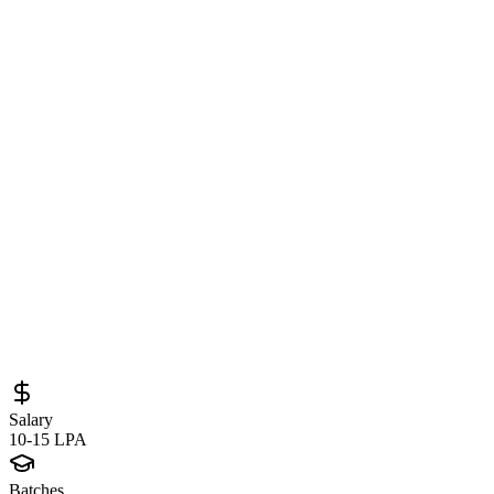
Software Engineer at Razorpay in
Bengaluru – Backend and Microservices
Engineering Role in Fintech
Sourced from
job-boards.greenhouse.io
SDE 1 (Backend)
Bengaluru
Full-Time
Posted
April 10, 2026
Salary
10-15 LPA
Batches