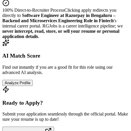
100% Direct-to-Recruiter Process
Clicking apply redirects you
directly to
Software Engineer at Razorpay in Bengaluru –
Backend and Microservices Engineering Role in Fintech
's
internal career portal. RGJobs is a career intelligence pipeline; we
never intercept, read, store, or sell your resume or personal
application details
.
AI Match Score
Find out instantly if you are a good fit for this role using our
advanced AI analysis.
Analyze Profile
Ready to Apply?
Submit your application seamlessly through the official portal. Make
sure your resume is up to date!