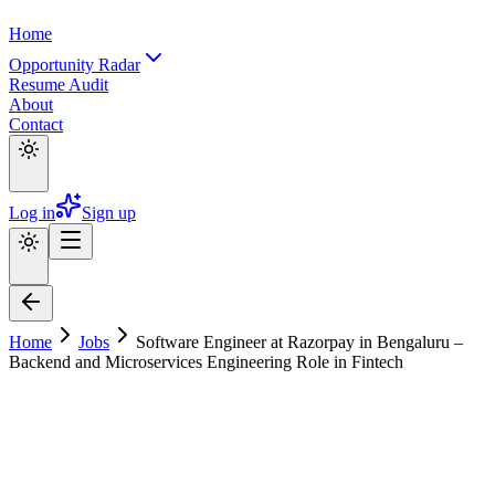
Home
Opportunity Radar
Resume Audit
About
Contact
Log in
Sign up
Home
Jobs
Software Engineer at Razorpay in Bengaluru –
Backend and Microservices Engineering Role in Fintech