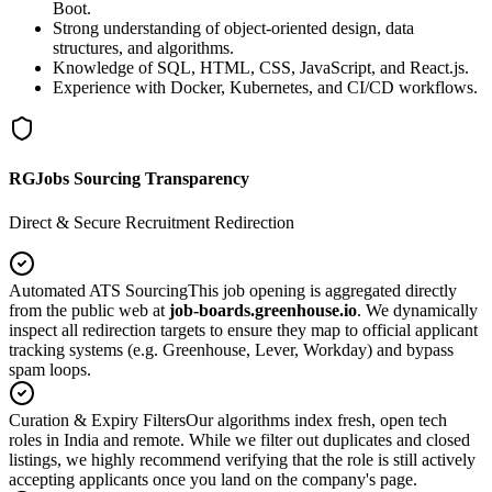
Boot.
Strong understanding of object-oriented design, data
structures, and algorithms.
Knowledge of SQL, HTML, CSS, JavaScript, and React.js.
Experience with Docker, Kubernetes, and CI/CD workflows.
RGJobs Sourcing Transparency
Direct & Secure Recruitment Redirection
Automated ATS Sourcing
This job opening is aggregated directly
from the public web at
job-boards.greenhouse.io
. We dynamically
inspect all redirection targets to ensure they map to official applicant
tracking systems (e.g. Greenhouse, Lever, Workday) and bypass
spam loops.
Curation & Expiry Filters
Our algorithms index fresh, open tech
roles in India and remote. While we filter out duplicates and closed
listings, we highly recommend verifying that the role is still actively
accepting applicants once you land on the company's page.