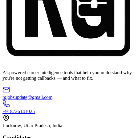
AI-powered career intelligence tools that help you understand why
you're not getting callbacks — and what to fix.
rgjobsupdate@gmail.com
+918726141025
Lucknow, Uttar Pradesh, India
Candidates