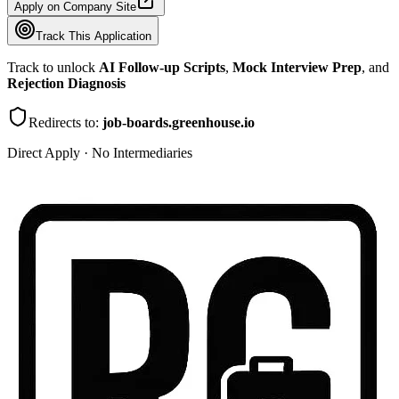
Apply on Company Site
Track This Application
Track to unlock
AI Follow-up Scripts
,
Mock Interview Prep
, and
Rejection Diagnosis
Redirects to:
job-boards.greenhouse.io
Direct Apply · No Intermediaries