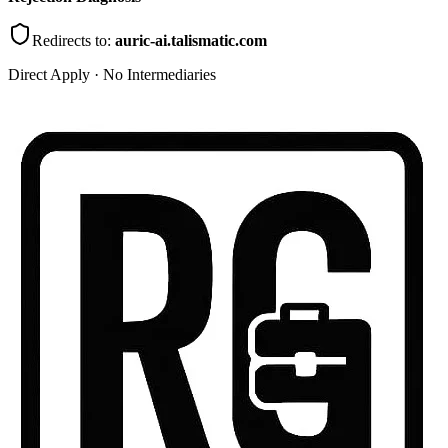
Redirects to:
auric-ai.talismatic.com
Direct Apply · No Intermediaries