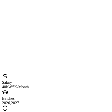
Bengaluru / Mumbai – Backend and AI
Systems Internship
Sourced from
auric-ai.talismatic.com
Backend Developer Intern
Mumbai
Full-Time
Posted
April 8, 2026
Salary
40K-65K/Month
Batches
2026,2027