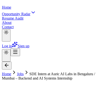
Home
Opportunity Radar
Resume Audit
About
Contact
Log in
Sign up
Home
Jobs
SDE Intern at Auric AI Labs in Bengaluru /
Mumbai – Backend and AI Systems Internship
SDE Intern at Auric AI Labs in