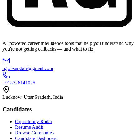
AI-powered career intelligence tools that help you understand why
you're not getting callbacks — and what to fix.
rgjobsupdate@gmail.com
+918726141025
Lucknow, Uttar Pradesh, India
Candidates
Opportunity Radar
Resume Audit
Browse Companies
Candidate Dashboard