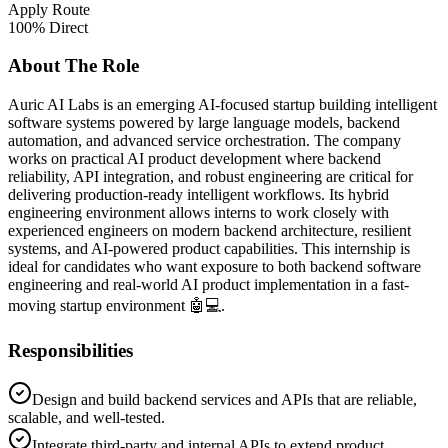
Apply Route
100% Direct
About The Role
Auric AI Labs is an emerging AI-focused startup building intelligent
software systems powered by large language models, backend
automation, and advanced service orchestration. The company
works on practical AI product development where backend
reliability, API integration, and robust engineering are critical for
delivering production-ready intelligent workflows. Its hybrid
engineering environment allows interns to work closely with
experienced engineers on modern backend architecture, resilient
systems, and AI-powered product capabilities. This internship is
ideal for candidates who want exposure to both backend software
engineering and real-world AI product implementation in a fast-
moving startup environment 🤖💻.
Responsibilities
Design and build backend services and APIs that are reliable,
scalable, and well-tested.
Integrate third-party and internal APIs to extend product