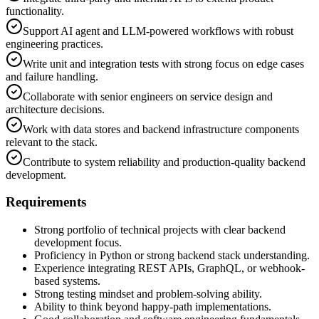
functionality.
Support AI agent and LLM-powered workflows with robust
engineering practices.
Write unit and integration tests with strong focus on edge cases
and failure handling.
Collaborate with senior engineers on service design and
architecture decisions.
Work with data stores and backend infrastructure components
relevant to the stack.
Contribute to system reliability and production-quality backend
development.
Requirements
Strong portfolio of technical projects with clear backend
development focus.
Proficiency in Python or strong backend stack understanding.
Experience integrating REST APIs, GraphQL, or webhook-
based systems.
Strong testing mindset and problem-solving ability.
Ability to think beyond happy-path implementations.