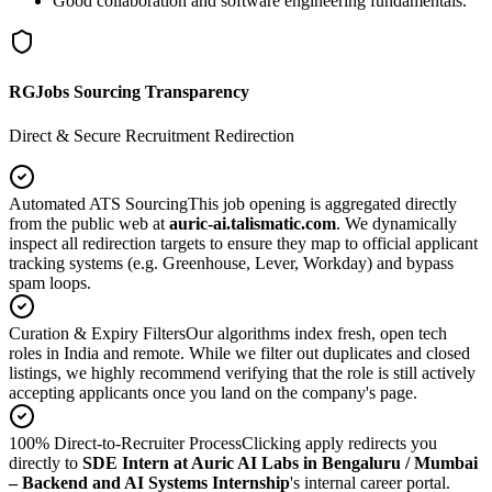
Good collaboration and software engineering fundamentals.
RGJobs Sourcing Transparency
Direct & Secure Recruitment Redirection
Automated ATS Sourcing
This job opening is aggregated directly
from the public web at
auric-ai.talismatic.com
. We dynamically
inspect all redirection targets to ensure they map to official applicant
tracking systems (e.g. Greenhouse, Lever, Workday) and bypass
spam loops.
Curation & Expiry Filters
Our algorithms index fresh, open tech
roles in India and remote. While we filter out duplicates and closed
listings, we highly recommend verifying that the role is still actively
accepting applicants once you land on the company's page.
100% Direct-to-Recruiter Process
Clicking apply redirects you
directly to
SDE Intern at Auric AI Labs in Bengaluru / Mumbai
– Backend and AI Systems Internship
's internal career portal.