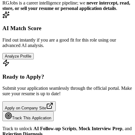
RGJobs is a career intelligence pipeline; we
never intercept, read,
store, or sell your resume or personal application details
.
AI Match Score
Find out instantly if you are a good fit for this role using our
advanced AI analysis.
Analyze Profile
Ready to Apply?
Submit your application seamlessly through the official portal. Make
sure your resume is up to date!
Apply on Company Site
Track This Application
Track to unlock
AI Follow-up Scripts
,
Mock Interview Prep
, and
Rejection Diagnosis