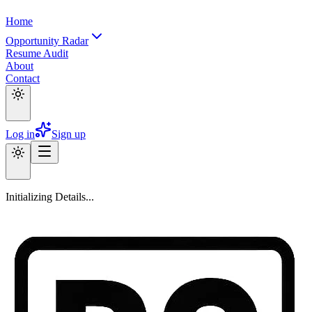
Home
Opportunity Radar
Resume Audit
About
Contact
Log in
Sign up
Initializing Details...