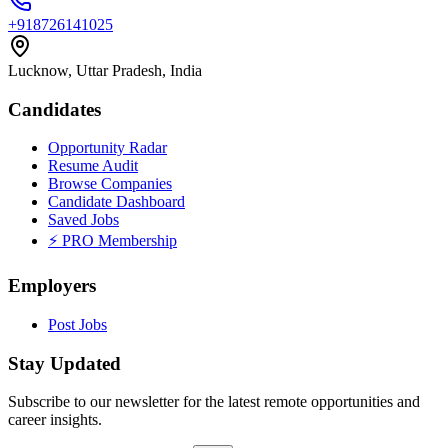
+918726141025
Lucknow, Uttar Pradesh, India
Candidates
Opportunity Radar
Resume Audit
Browse Companies
Candidate Dashboard
Saved Jobs
⚡ PRO Membership
Employers
Post Jobs
Stay Updated
Subscribe to our newsletter for the latest remote opportunities and
career insights.