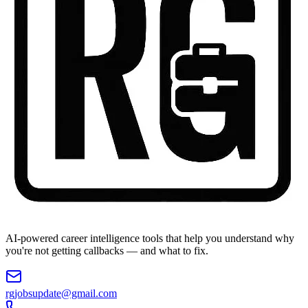
AI-powered career intelligence tools that help you understand why
you're not getting callbacks — and what to fix.
rgjobsupdate@gmail.com