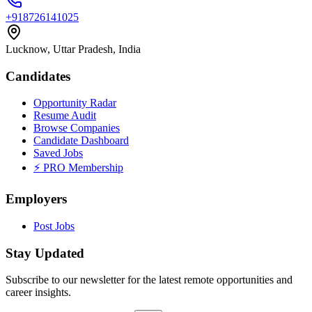
+918726141025
Lucknow, Uttar Pradesh, India
Candidates
Opportunity Radar
Resume Audit
Browse Companies
Candidate Dashboard
Saved Jobs
⚡ PRO Membership
Employers
Post Jobs
Stay Updated
Subscribe to our newsletter for the latest remote opportunities and
career insights.