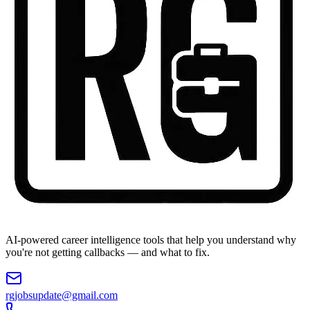
AI-powered career intelligence tools that help you understand why
you're not getting callbacks — and what to fix.
rgjobsupdate@gmail.com