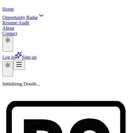
Home
Opportunity Radar
Resume Audit
About
Contact
Log in
Sign up
Initializing Details...