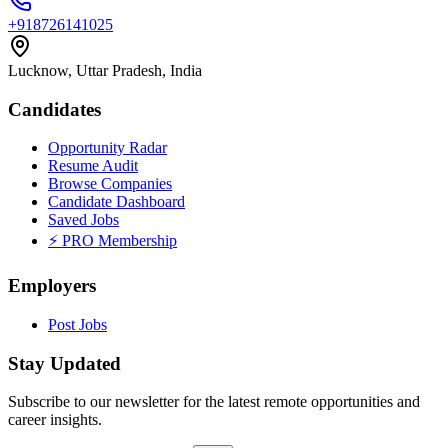
+918726141025
Lucknow, Uttar Pradesh, India
Candidates
Opportunity Radar
Resume Audit
Browse Companies
Candidate Dashboard
Saved Jobs
⚡ PRO Membership
Employers
Post Jobs
Stay Updated
Subscribe to our newsletter for the latest remote opportunities and
career insights.