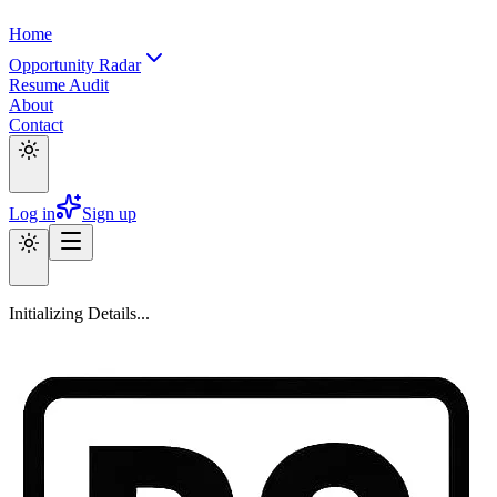
Home
Opportunity Radar
Resume Audit
About
Contact
Log in
Sign up
Initializing Details...