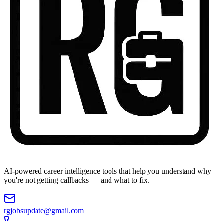
AI-powered career intelligence tools that help you understand why
you're not getting callbacks — and what to fix.
rgjobsupdate@gmail.com