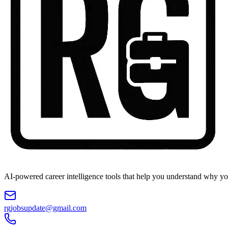
AI-powered career intelligence tools that help you understand why you
rgjobsupdate@gmail.com