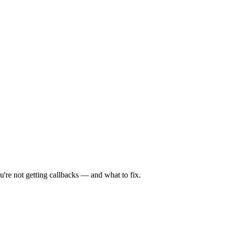
're not getting callbacks — and what to fix.