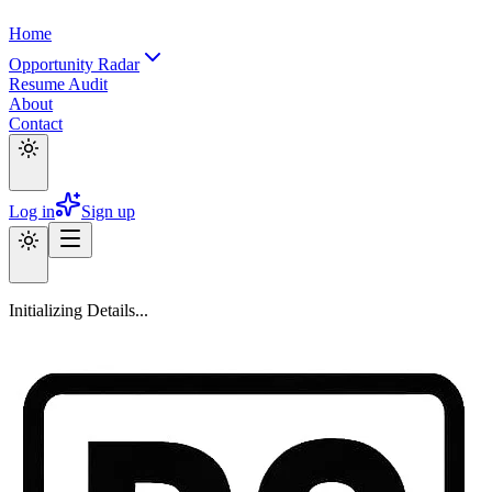
Home
Opportunity Radar
Resume Audit
About
Contact
Log in
Sign up
Initializing Details...