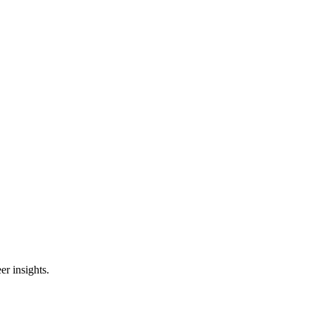
er insights.