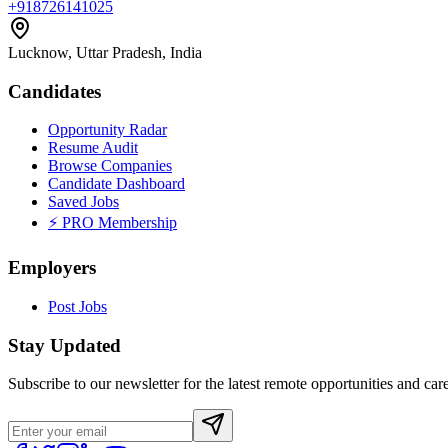
+918726141025
Lucknow, Uttar Pradesh, India
Candidates
Opportunity Radar
Resume Audit
Browse Companies
Candidate Dashboard
Saved Jobs
⚡ PRO Membership
Employers
Post Jobs
Stay Updated
Subscribe to our newsletter for the latest remote opportunities and care