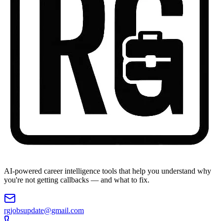
AI-powered career intelligence tools that help you understand why
you're not getting callbacks — and what to fix.
rgjobsupdate@gmail.com