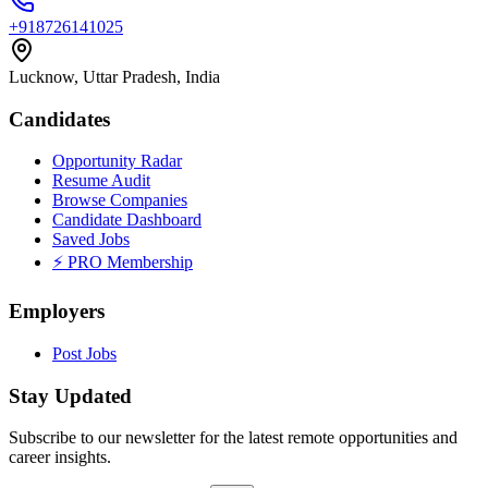
+918726141025
Lucknow, Uttar Pradesh, India
Candidates
Opportunity Radar
Resume Audit
Browse Companies
Candidate Dashboard
Saved Jobs
⚡ PRO Membership
Employers
Post Jobs
Stay Updated
Subscribe to our newsletter for the latest remote opportunities and
career insights.