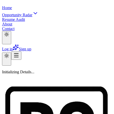
Home
Opportunity Radar
Resume Audit
About
Contact
Log in
Sign up
Initializing Details...