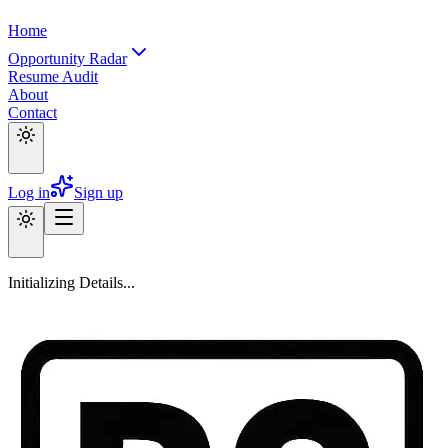
Home
Opportunity Radar
Resume Audit
About
Contact
Log in
Sign up
Initializing Details...