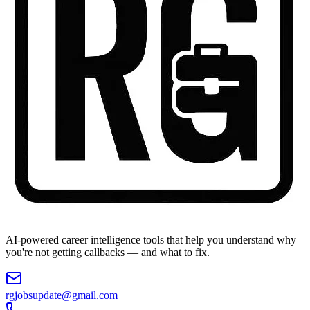
AI-powered career intelligence tools that help you understand why
you're not getting callbacks — and what to fix.
rgjobsupdate@gmail.com