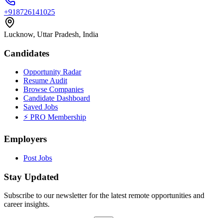
+918726141025
Lucknow, Uttar Pradesh, India
Candidates
Opportunity Radar
Resume Audit
Browse Companies
Candidate Dashboard
Saved Jobs
⚡ PRO Membership
Employers
Post Jobs
Stay Updated
Subscribe to our newsletter for the latest remote opportunities and
career insights.