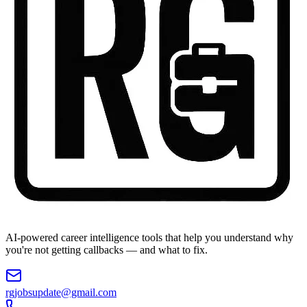
AI-powered career intelligence tools that help you understand why
you're not getting callbacks — and what to fix.
rgjobsupdate@gmail.com