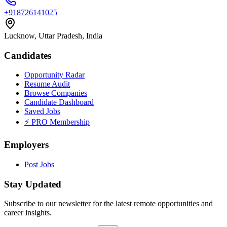
+918726141025
Lucknow, Uttar Pradesh, India
Candidates
Opportunity Radar
Resume Audit
Browse Companies
Candidate Dashboard
Saved Jobs
⚡ PRO Membership
Employers
Post Jobs
Stay Updated
Subscribe to our newsletter for the latest remote opportunities and
career insights.