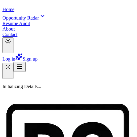
Home
Opportunity Radar
Resume Audit
About
Contact
Log in
Sign up
Initializing Details...