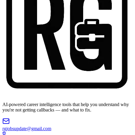
AI-powered career intelligence tools that help you understand why
you're not getting callbacks — and what to fix.
rgjobsupdate@gmail.com