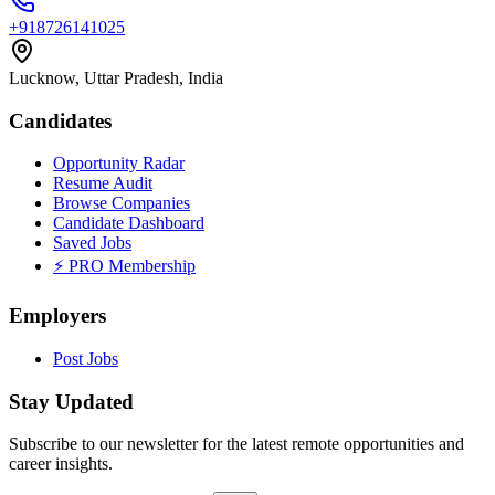
+918726141025
Lucknow, Uttar Pradesh, India
Candidates
Opportunity Radar
Resume Audit
Browse Companies
Candidate Dashboard
Saved Jobs
⚡ PRO Membership
Employers
Post Jobs
Stay Updated
Subscribe to our newsletter for the latest remote opportunities and
career insights.