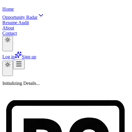
Home
Opportunity Radar
Resume Audit
About
Contact
Log in
Sign up
Initializing Details...