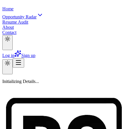
Home
Opportunity Radar
Resume Audit
About
Contact
Log in
Sign up
Initializing Details...