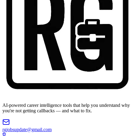
AI-powered career intelligence tools that help you understand why
you're not getting callbacks — and what to fix.
rgjobsupdate@gmail.com