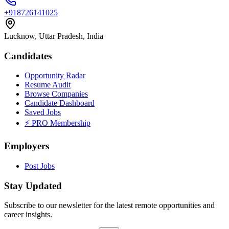
+918726141025
Lucknow, Uttar Pradesh, India
Candidates
Opportunity Radar
Resume Audit
Browse Companies
Candidate Dashboard
Saved Jobs
⚡ PRO Membership
Employers
Post Jobs
Stay Updated
Subscribe to our newsletter for the latest remote opportunities and
career insights.