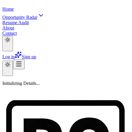
Home
Opportunity Radar
Resume Audit
About
Contact
Log in
Sign up
Initializing Details...