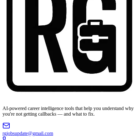
AI-powered career intelligence tools that help you understand why
you're not getting callbacks — and what to fix.
rgjobsupdate@gmail.com