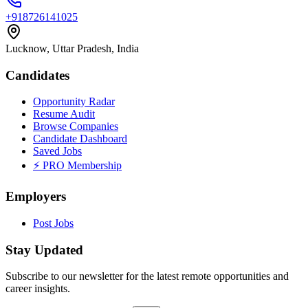
+918726141025
Lucknow, Uttar Pradesh, India
Candidates
Opportunity Radar
Resume Audit
Browse Companies
Candidate Dashboard
Saved Jobs
⚡ PRO Membership
Employers
Post Jobs
Stay Updated
Subscribe to our newsletter for the latest remote opportunities and
career insights.