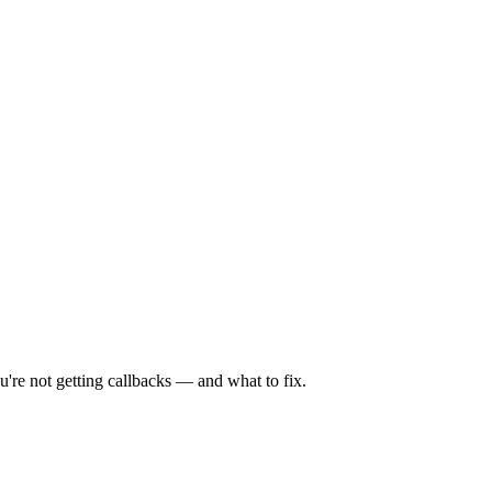
're not getting callbacks — and what to fix.