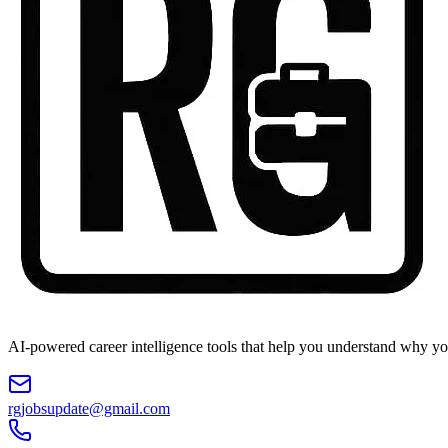
AI-powered career intelligence tools that help you understand why you
rgjobsupdate@gmail.com