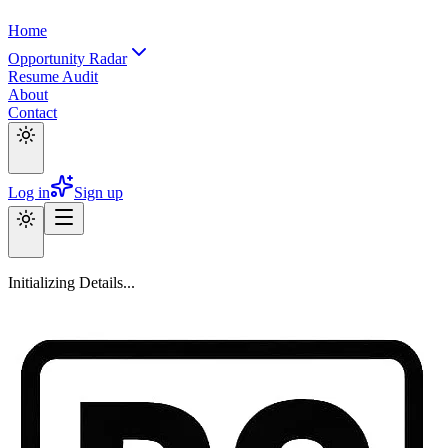
Home
Opportunity Radar
Resume Audit
About
Contact
Log in
Sign up
Initializing Details...