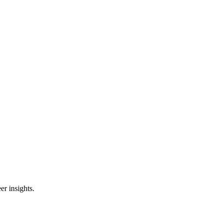
er insights.