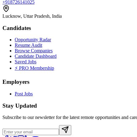
+918726141025
Lucknow, Uttar Pradesh, India
Candidates
Opportunity Radar
Resume Audit
Browse Companies
Candidate Dashboard
Saved Jobs
⚡ PRO Membership
Employers
Post Jobs
Stay Updated
Subscribe to our newsletter for the latest remote opportunities and care