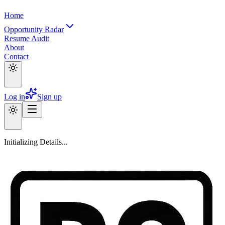
Home
Opportunity Radar
Resume Audit
About
Contact
Log in
Sign up
Initializing Details...