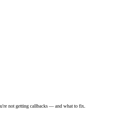
're not getting callbacks — and what to fix.