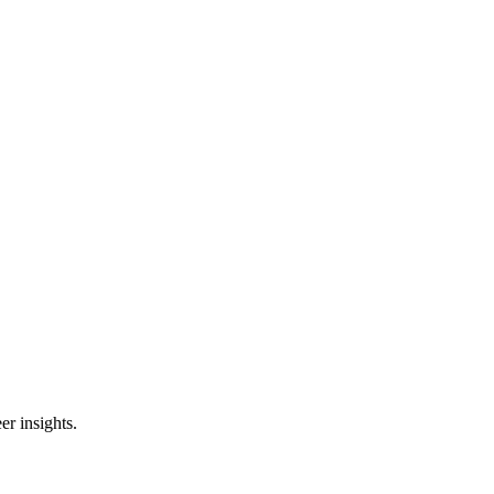
er insights.