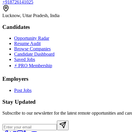
+918726141025
Lucknow, Uttar Pradesh, India
Candidates
Opportunity Radar
Resume Audit
Browse Companies
Candidate Dashboard
Saved Jobs
⚡ PRO Membership
Employers
Post Jobs
Stay Updated
Subscribe to our newsletter for the latest remote opportunities and care