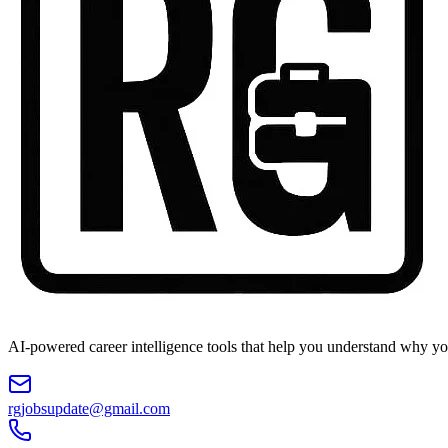
AI-powered career intelligence tools that help you understand why you
rgjobsupdate@gmail.com