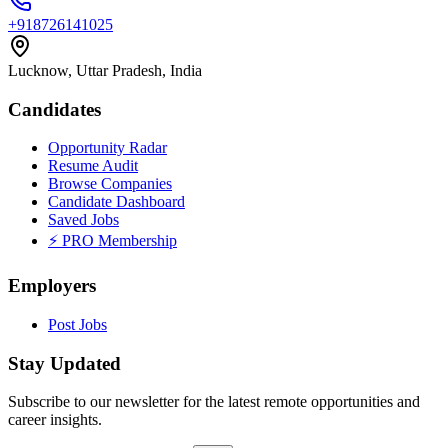
+918726141025
Lucknow, Uttar Pradesh, India
Candidates
Opportunity Radar
Resume Audit
Browse Companies
Candidate Dashboard
Saved Jobs
⚡ PRO Membership
Employers
Post Jobs
Stay Updated
Subscribe to our newsletter for the latest remote opportunities and
career insights.