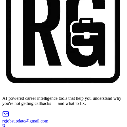
AI-powered career intelligence tools that help you understand why
you're not getting callbacks — and what to fix.
rgjobsupdate@gmail.com