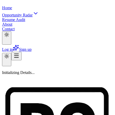
Home
Opportunity Radar
Resume Audit
About
Contact
Log in
Sign up
Initializing Details...