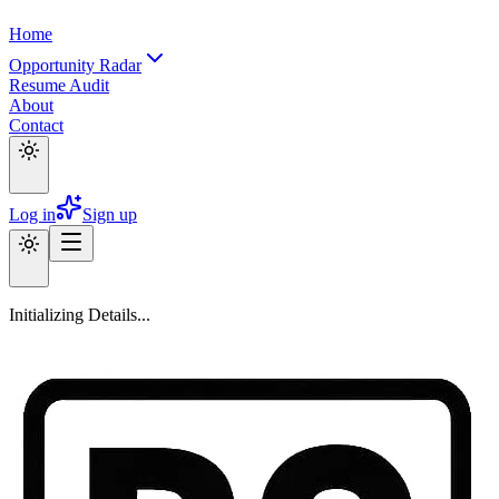
Home
Opportunity Radar
Resume Audit
About
Contact
Log in
Sign up
Initializing Details...