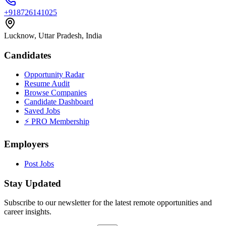
+918726141025
Lucknow, Uttar Pradesh, India
Candidates
Opportunity Radar
Resume Audit
Browse Companies
Candidate Dashboard
Saved Jobs
⚡ PRO Membership
Employers
Post Jobs
Stay Updated
Subscribe to our newsletter for the latest remote opportunities and
career insights.