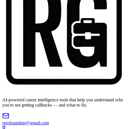
AI-powered career intelligence tools that help you understand why
you're not getting callbacks — and what to fix.
rgjobsupdate@gmail.com